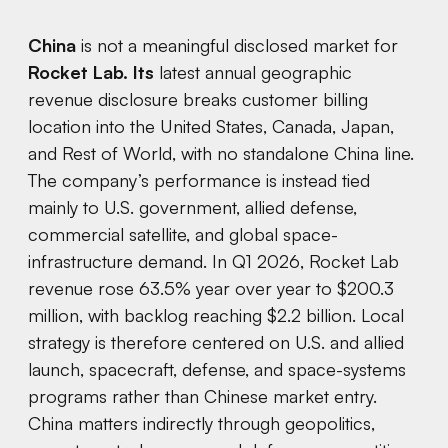
China
is not a meaningful disclosed market for
Rocket Lab. Its
latest annual geographic
revenue disclosure breaks customer billing
location into the United States, Canada, Japan,
and Rest of World, with no standalone China line.
The company’s performance is instead tied
mainly to U.S. government, allied defense,
commercial satellite, and global space-
infrastructure demand. In Q1 2026, Rocket Lab
revenue rose 63.5% year over year to $200.3
million, with backlog reaching $2.2 billion. Local
strategy is therefore centered on U.S. and allied
launch, spacecraft, defense, and space-systems
programs rather than Chinese market entry.
China matters indirectly through geopolitics,