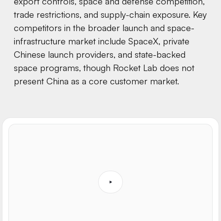
export controls, space and defense competition,
trade restrictions, and supply-chain exposure. Key
competitors in the broader launch and space-
infrastructure market include SpaceX, private
Chinese launch providers, and state-backed
space programs, though Rocket Lab does not
present China as a core customer market.