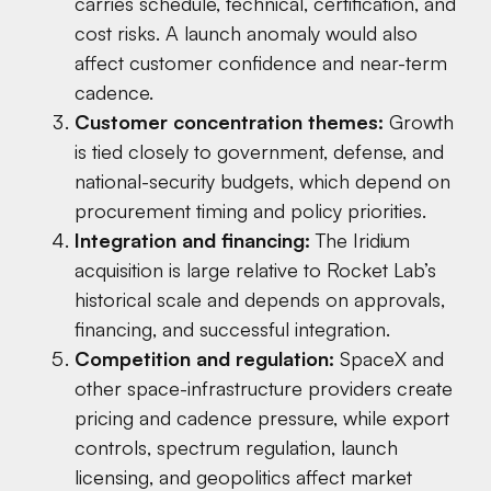
carries schedule, technical, certification, and
cost risks. A launch anomaly would also
affect customer confidence and near-term
cadence.
Customer concentration themes:
Growth
is tied closely to government, defense, and
national-security budgets, which depend on
procurement timing and policy priorities.
Integration and financing:
The Iridium
acquisition is large relative to Rocket Lab’s
historical scale and depends on approvals,
financing, and successful integration.
Competition and regulation:
SpaceX and
other space-infrastructure providers create
pricing and cadence pressure, while export
controls, spectrum regulation, launch
licensing, and geopolitics affect market