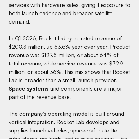
services with hardware sales, giving it exposure to
both launch cadence and broader satellite
demand.
In Q1 2026, Rocket Lab generated revenue of
$200.3 million, up 63.5% year over year. Product
revenue was $127.5 million, or about 64% of
total revenue, while service revenue was $72.9
million, or about 36%. This mix shows that Rocket
Lab is broader than a small-launch provider.
Space systems
and components are a major
part of the revenue base.
The company’s operating model is built around
vertical integration. Rocket Lab develops and
supplies launch vehicles, spacecraft, satellite
subsystems, payloads, and mission services. This