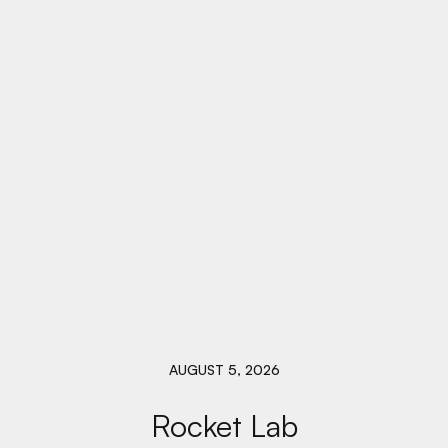
AUGUST 5, 2026
Rocket Lab