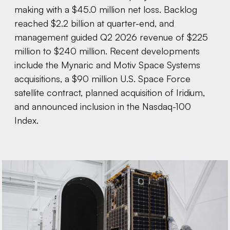
making with a $45.0 million net loss. Backlog
reached $2.2 billion at quarter-end, and
management guided Q2 2026 revenue of $225
million to $240 million. Recent developments
include the Mynaric and Motiv Space Systems
acquisitions, a $90 million U.S. Space Force
satellite contract, planned acquisition of Iridium,
and announced inclusion in the Nasdaq-100
Index.