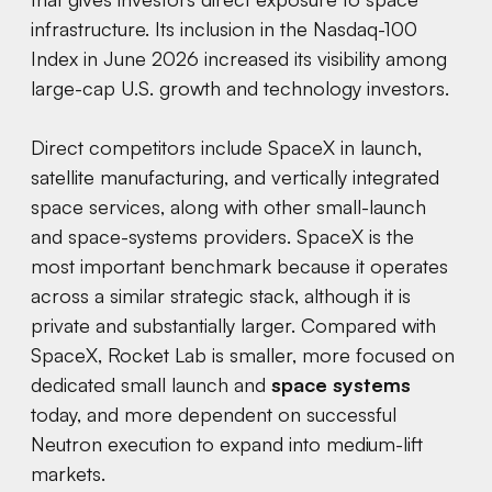
infrastructure. Its inclusion in the Nasdaq-100
Index in June 2026 increased its visibility among
large-cap U.S. growth and technology investors.
Direct competitors include SpaceX in launch,
satellite manufacturing, and vertically integrated
space services, along with other small-launch
and space-systems providers. SpaceX is the
most important benchmark because it operates
across a similar strategic stack, although it is
private and substantially larger. Compared with
SpaceX, Rocket Lab is smaller, more focused on
dedicated small launch and
space systems
today, and more dependent on successful
Neutron execution to expand into medium-lift
markets.