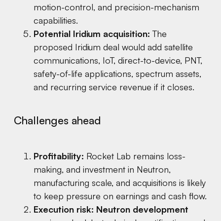
motion-control, and precision-mechanism
capabilities.
Potential Iridium acquisition:
The
proposed Iridium deal would add satellite
communications, IoT, direct-to-device, PNT,
safety-of-life applications, spectrum assets,
and recurring service revenue if it closes.
Challenges ahead
Profitability:
Rocket Lab remains loss-
making, and investment in Neutron,
manufacturing scale, and acquisitions is likely
to keep pressure on earnings and cash flow.
Execution risk:
Neutron development