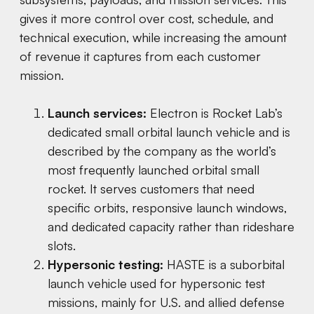
gives it more control over cost, schedule, and
technical execution, while increasing the amount
of revenue it captures from each customer
mission.
Launch services:
Electron is Rocket Lab’s
dedicated small orbital launch vehicle and is
described by the company as the world’s
most frequently launched orbital small
rocket. It serves customers that need
specific orbits, responsive launch windows,
and dedicated capacity rather than rideshare
slots.
Hypersonic testing:
HASTE is a suborbital
launch vehicle used for hypersonic test
missions, mainly for U.S. and allied defense