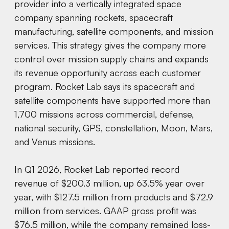
provider into a vertically integrated space
company spanning rockets, spacecraft
manufacturing, satellite components, and mission
services. This strategy gives the company more
control over mission supply chains and expands
its revenue opportunity across each customer
program. Rocket Lab says its spacecraft and
satellite components have supported more than
1,700 missions across commercial, defense,
national security, GPS, constellation, Moon, Mars,
and Venus missions.
In Q1 2026, Rocket Lab reported record
revenue of $200.3 million, up 63.5% year over
year, with $127.5 million from products and $72.9
million from services. GAAP gross profit was
$76.5 million, while the company remained loss-