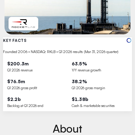
KEY FACTS
Founded 2006 • NASDAQ: RKLB • Q1 2026 results (Mar 31, 2026 quarter)
$200.3m
63.5%
Q1 2026 revenue
Y/Y revenue growth
$76.5m
38.2%
Q1 2026 gross profit
Q1 2026 gross margin
$2.2b
$1.38b
Backlog at Q1 2026 end
Cash & marketable securities
About