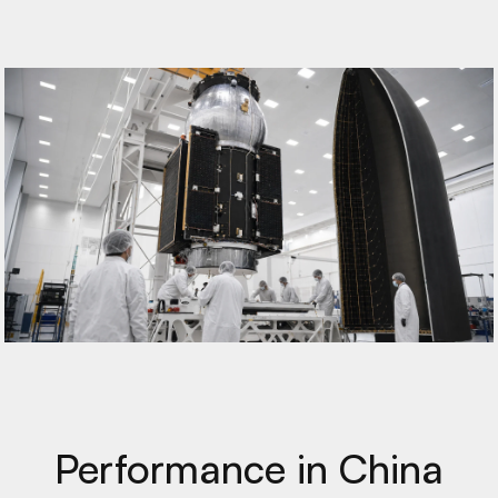
Performance in China