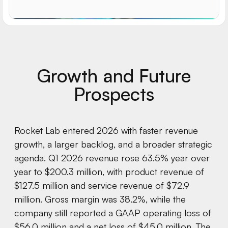
Growth and Future
Prospects
Rocket Lab entered 2026 with faster revenue
growth, a larger backlog, and a broader strategic
agenda. Q1 2026 revenue rose 63.5% year over
year to $200.3 million, with product revenue of
$127.5 million and service revenue of $72.9
million. Gross margin was 38.2%, while the
company still reported a GAAP operating loss of
$56.0 million and a net loss of $45.0 million. The