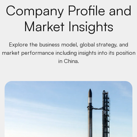
Company Profile and
Market Insights
Explore the business model, global strategy, and
market performance including insights into its position
in China.