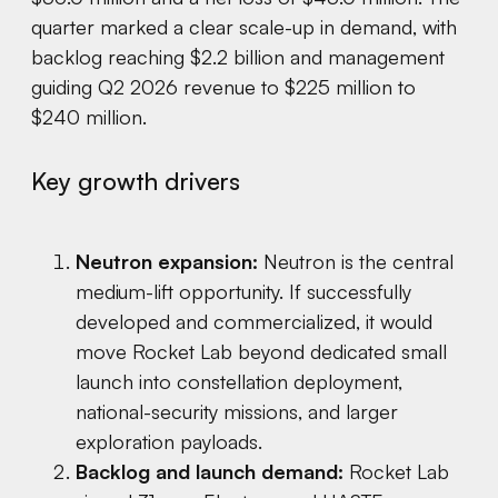
quarter marked a clear scale-up in demand, with
backlog reaching $2.2 billion and management
guiding Q2 2026 revenue to $225 million to
$240 million.
Key growth drivers
Neutron expansion:
Neutron is the central
medium-lift opportunity. If successfully
developed and commercialized, it would
move Rocket Lab beyond dedicated small
launch into constellation deployment,
national-security missions, and larger
exploration payloads.
Backlog and launch demand:
Rocket Lab