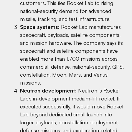
customers. This ties Rocket Lab to rising
national-security demand for advanced
missile, tracking, and test infrastructure.
Space systems:
Rocket Lab manufactures
spacecraft, payloads, satellite components,
and mission hardware. The company says its
spacecraft and satellite components have
enabled more than 1,700 missions across
commercial, defense, national-security, GPS,
constellation, Moon, Mars, and Venus
missions.
Neutron development:
Neutron is Rocket
Lab’s in-development medium-lift rocket. If
executed successfully, it would move Rocket
Lab beyond dedicated small launch into
larger payloads, constellation deployment,
defense missions, and exploration-related