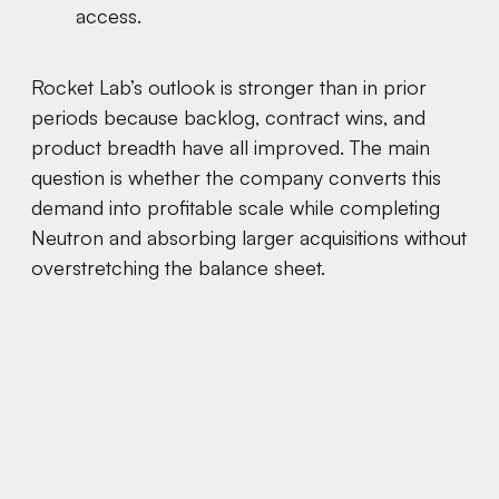
access.
Rocket Lab’s outlook is stronger than in prior
periods because backlog, contract wins, and
product breadth have all improved. The main
question is whether the company converts this
demand into profitable scale while completing
Neutron and absorbing larger acquisitions without
overstretching the balance sheet.