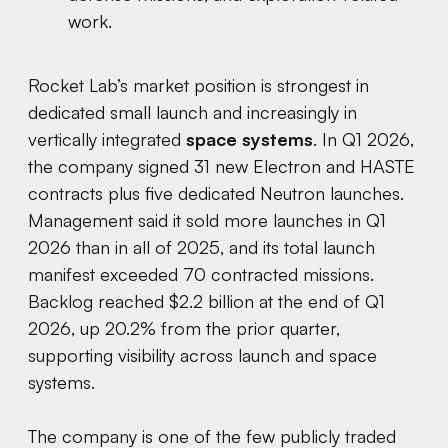
work.
Rocket Lab’s market position is strongest in
dedicated small launch and increasingly in
vertically integrated
space systems
. In Q1 2026,
the company signed 31 new Electron and HASTE
contracts plus five dedicated Neutron launches.
Management said it sold more launches in Q1
2026 than in all of 2025, and its total launch
manifest exceeded 70 contracted missions.
Backlog reached $2.2 billion at the end of Q1
2026, up 20.2% from the prior quarter,
supporting visibility across launch and space
systems.
The company is one of the few publicly traded