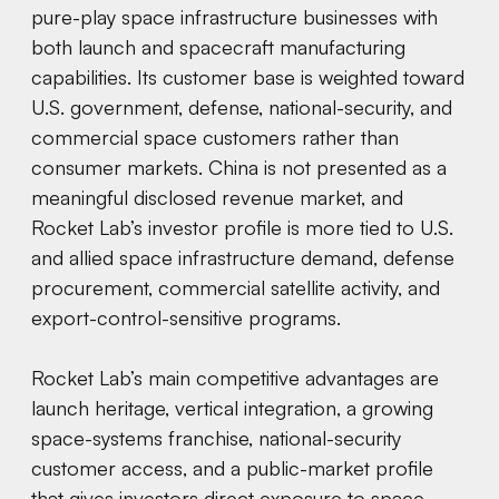
pure-play space infrastructure businesses with
both launch and spacecraft manufacturing
capabilities. Its customer base is weighted toward
U.S. government, defense, national-security, and
commercial space customers rather than
consumer markets. China is not presented as a
meaningful disclosed revenue market, and
Rocket Lab’s investor profile is more tied to U.S.
and allied space infrastructure demand, defense
procurement, commercial satellite activity, and
export-control-sensitive programs.
Rocket Lab’s main competitive advantages are
launch heritage, vertical integration, a growing
space-systems franchise, national-security
customer access, and a public-market profile
that gives investors direct exposure to space