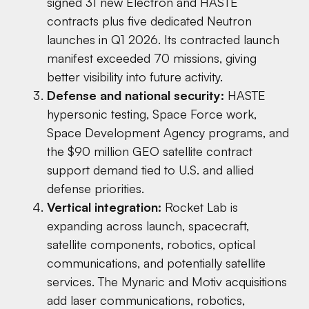
signed 31 new Electron and HASTE
contracts plus five dedicated Neutron
launches in Q1 2026. Its contracted launch
manifest exceeded 70 missions, giving
better visibility into future activity.
Defense and national security:
HASTE
hypersonic testing, Space Force work,
Space Development Agency programs, and
the $90 million GEO satellite contract
support demand tied to U.S. and allied
defense priorities.
Vertical integration:
Rocket Lab is
expanding across launch, spacecraft,
satellite components, robotics, optical
communications, and potentially satellite
services. The Mynaric and Motiv acquisitions
add laser communications, robotics,