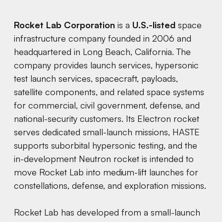
Rocket Lab Corporation
is a
U.S.-listed
space
infrastructure company founded in 2006 and
headquartered in Long Beach, California. The
company provides launch services, hypersonic
test launch services, spacecraft, payloads,
satellite components, and related space systems
for commercial, civil government, defense, and
national-security customers. Its Electron rocket
serves dedicated small-launch missions, HASTE
supports suborbital hypersonic testing, and the
in-development Neutron rocket is intended to
move Rocket Lab into medium-lift launches for
constellations, defense, and exploration missions.
Rocket Lab has developed from a small-launch