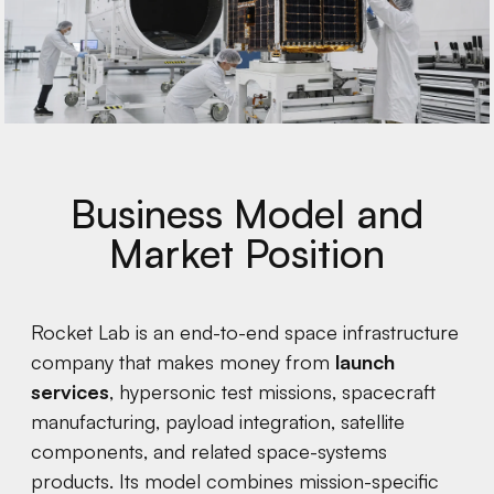
Business Model and
Market Position
Rocket Lab is an end-to-end space infrastructure
company that makes money from
launch
services
, hypersonic test missions, spacecraft
manufacturing, payload integration, satellite
components, and related space-systems
products. Its model combines mission-specific