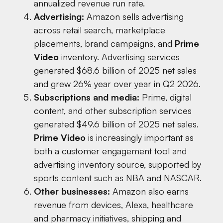
annualized revenue run rate.
Advertising:
Amazon sells advertising
across retail search, marketplace
placements, brand campaigns, and
Prime
Video
inventory. Advertising services
generated $68.6 billion of 2025 net sales
and grew 26% year over year in Q2 2026.
Subscriptions and media:
Prime, digital
content, and other subscription services
generated $49.6 billion of 2025 net sales.
Prime Video
is increasingly important as
both a customer engagement tool and
advertising inventory source, supported by
sports content such as NBA and NASCAR.
Other businesses:
Amazon also earns
revenue from devices, Alexa, healthcare
and pharmacy initiatives, shipping and