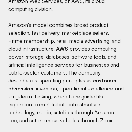
Amazon Web Services, or AWS, its cloud
computing division.
Amazon’s model combines broad product
selection, fast delivery, marketplace sellers,
Prime membership, retail media advertising, and
cloud infrastructure.
AWS
provides computing
power, storage, databases, software tools, and
artificial intelligence services for businesses and
public-sector customers. The company
describes its operating principles as
customer
obsession
, invention, operational excellence, and
long-term thinking, which have guided its
expansion from retail into infrastructure
technology, media, satellites through Amazon
Leo, and autonomous vehicles through Zoox.