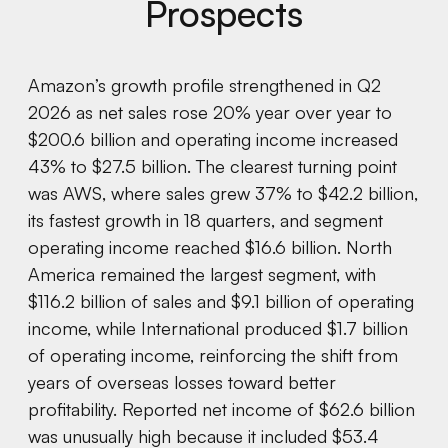
Prospects
Amazon’s growth profile strengthened in Q2
2026 as net sales rose 20% year over year to
$200.6 billion and operating income increased
43% to $27.5 billion. The clearest turning point
was AWS, where sales grew 37% to $42.2 billion,
its fastest growth in 18 quarters, and segment
operating income reached $16.6 billion. North
America remained the largest segment, with
$116.2 billion of sales and $9.1 billion of operating
income, while International produced $1.7 billion
of operating income, reinforcing the shift from
years of overseas losses toward better
profitability. Reported net income of $62.6 billion
was unusually high because it included $53.4