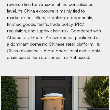
revenue line for Amazon at the consolidated
level. Its China exposure is mainly tied to
marketplace sellers, suppliers, components,
finished goods, tariffs, trade policy, PRC
regulation, and supply chain risk. Compared with
Alibaba or JD.com, Amazon is not positioned as
a dominant domestic Chinese retail platform. Its
China relevance is more operational and supply-
chain based than consumer-market based.