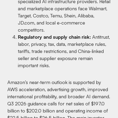
specialized AI infrastructure providers. Retail
and marketplace operations face Walmart,
Target, Costco, Temu, Shein, Alibaba,
JD.com, and local e-commerce
competitors.
Regulatory and supply chain risk:
Antitrust,
labor, privacy, tax, data, marketplace rules,
tariffs, trade restrictions, and China-linked
seller and supplier exposure remain
important risks.
Amazon’s near-term outlook is supported by
AWS acceleration, advertising growth, improved
international profitability, and broader AI demand.
Q3 2026 guidance calls for net sales of $197.0
billion to $202.0 billion and operating income of
$22.5 billion to $26.5 billion. The main investor