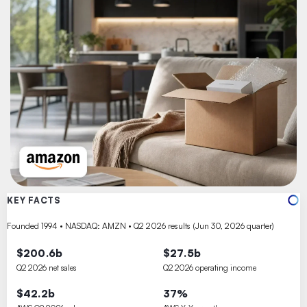
KEY FACTS
Founded 1994 • NASDAQ: AMZN • Q2 2026 results (Jun 30, 2026 quarter)
$200.6b
$27.5b
Q2 2026 net sales
Q2 2026 operating income
$42.2b
37%