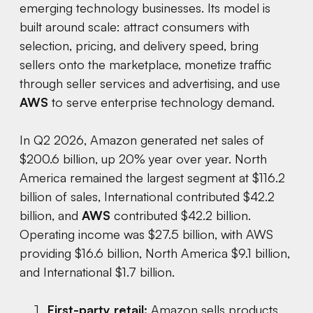
emerging technology businesses. Its model is
built around scale: attract consumers with
selection, pricing, and delivery speed, bring
sellers onto the marketplace, monetize traffic
through seller services and advertising, and use
AWS
to serve enterprise technology demand.
In Q2 2026, Amazon generated net sales of
$200.6 billion, up 20% year over year. North
America remained the largest segment at $116.2
billion of sales, International contributed $42.2
billion, and
AWS
contributed $42.2 billion.
Operating income was $27.5 billion, with AWS
providing $16.6 billion, North America $9.1 billion,
and International $1.7 billion.
First-party retail:
Amazon sells products