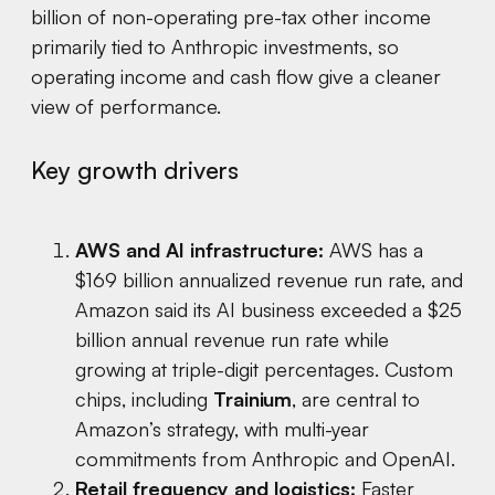
billion of non-operating pre-tax other income
primarily tied to Anthropic investments, so
operating income and cash flow give a cleaner
view of performance.
Key growth drivers
AWS and AI infrastructure:
AWS has a
$169 billion annualized revenue run rate, and
Amazon said its AI business exceeded a $25
billion annual revenue run rate while
growing at triple-digit percentages. Custom
chips, including
Trainium
, are central to
Amazon’s strategy, with multi-year
commitments from Anthropic and OpenAI.
Retail frequency and logistics:
Faster