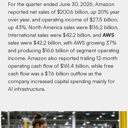
For the quarter ended June 30, 2026, Amazon
reported net sales of $200.6 billion, up 20% year
over year, and operating income of $27.5 billion,
up 43%. North America sales were $116.2 billion,
International sales were $42.2 billion, and
AWS
sales were $42.2 billion, with AWS growing 37%
and producing $16.6 billion of segment operating
income. Amazon also reported trailing 12-month
operating cash flow of $161.4 billion, while free
cash flow was a $7.6 billion outflow as the
company increased capital spending mainly for
AI infrastructure.