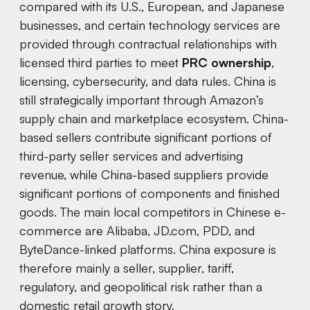
compared with its U.S., European, and Japanese
businesses, and certain technology services are
provided through contractual relationships with
licensed third parties to meet
PRC ownership
,
licensing, cybersecurity, and data rules. China is
still strategically important through Amazon’s
supply chain and marketplace ecosystem. China-
based sellers contribute significant portions of
third-party seller services and advertising
revenue, while China-based suppliers provide
significant portions of components and finished
goods. The main local competitors in Chinese e-
commerce are Alibaba, JD.com, PDD, and
ByteDance-linked platforms. China exposure is
therefore mainly a seller, supplier, tariff,
regulatory, and geopolitical risk rather than a
domestic retail growth story.