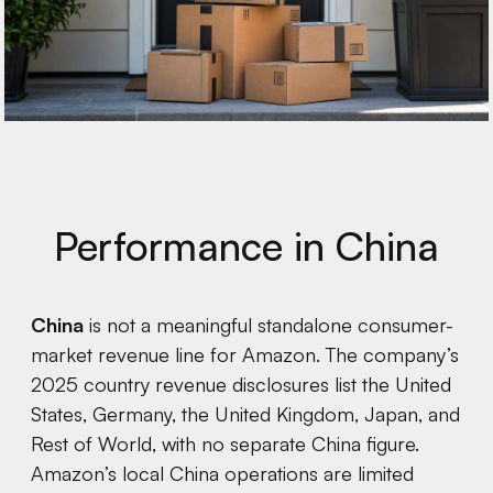
Performance in China
China
is not a meaningful standalone consumer-
market revenue line for Amazon. The company’s
2025 country revenue disclosures list the United
States, Germany, the United Kingdom, Japan, and
Rest of World, with no separate China figure.
Amazon’s local China operations are limited