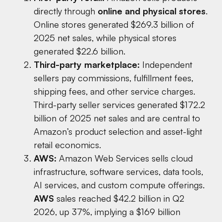
directly through
online and physical stores
.
Online stores generated $269.3 billion of
2025 net sales, while physical stores
generated $22.6 billion.
Third-party marketplace:
Independent
sellers pay commissions, fulfillment fees,
shipping fees, and other service charges.
Third-party seller services generated $172.2
billion of 2025 net sales and are central to
Amazon’s product selection and asset-light
retail economics.
AWS:
Amazon Web Services sells cloud
infrastructure, software services, data tools,
AI services, and custom compute offerings.
AWS
sales reached $42.2 billion in Q2
2026, up 37%, implying a $169 billion