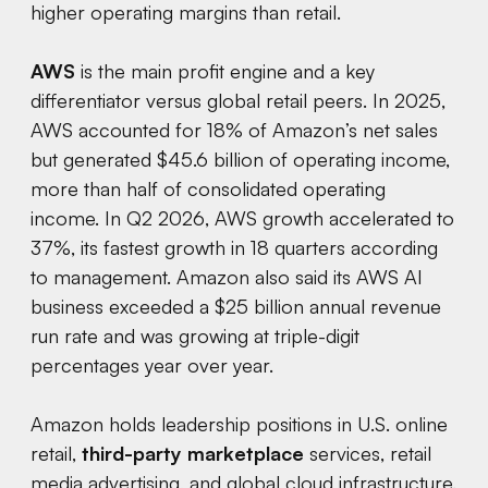
higher operating margins than retail.
AWS
is the main profit engine and a key
differentiator versus global retail peers. In 2025,
AWS accounted for 18% of Amazon’s net sales
but generated $45.6 billion of operating income,
more than half of consolidated operating
income. In Q2 2026, AWS growth accelerated to
37%, its fastest growth in 18 quarters according
to management. Amazon also said its AWS AI
business exceeded a $25 billion annual revenue
run rate and was growing at triple-digit
percentages year over year.
Amazon holds leadership positions in U.S. online
retail,
third-party marketplace
services, retail
media advertising, and global cloud infrastructure.