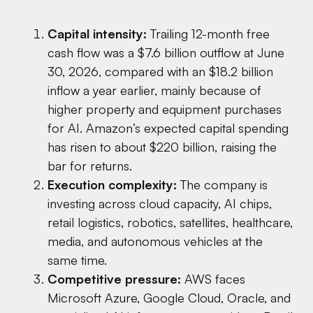
Capital intensity:
Trailing 12-month free
cash flow was a $7.6 billion outflow at June
30, 2026, compared with an $18.2 billion
inflow a year earlier, mainly because of
higher property and equipment purchases
for AI. Amazon’s expected capital spending
has risen to about $220 billion, raising the
bar for returns.
Execution complexity:
The company is
investing across cloud capacity, AI chips,
retail logistics, robotics, satellites, healthcare,
media, and autonomous vehicles at the
same time.
Competitive pressure:
AWS faces
Microsoft Azure, Google Cloud, Oracle, and