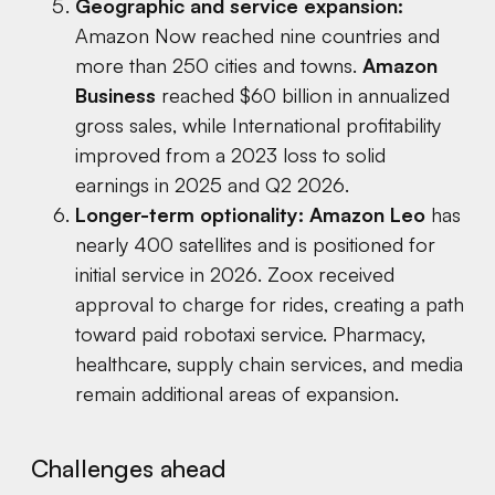
Geographic and service expansion:
Amazon Now reached nine countries and
more than 250 cities and towns.
Amazon
Business
reached $60 billion in annualized
gross sales, while International profitability
improved from a 2023 loss to solid
earnings in 2025 and Q2 2026.
Longer-term optionality:
Amazon Leo
has
nearly 400 satellites and is positioned for
initial service in 2026. Zoox received
approval to charge for rides, creating a path
toward paid robotaxi service. Pharmacy,
healthcare, supply chain services, and media
remain additional areas of expansion.
Challenges ahead