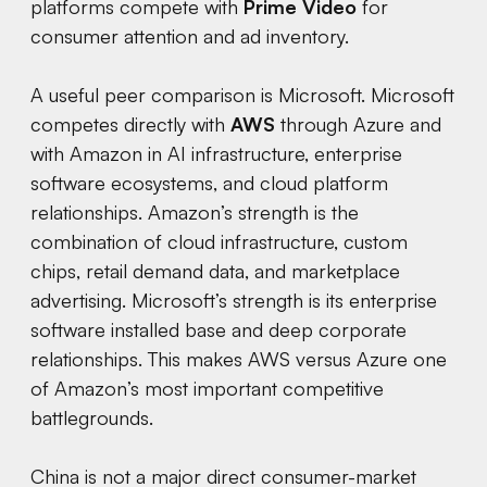
platforms compete with
Prime Video
for
consumer attention and ad inventory.
A useful peer comparison is Microsoft. Microsoft
competes directly with
AWS
through Azure and
with Amazon in AI infrastructure, enterprise
software ecosystems, and cloud platform
relationships. Amazon’s strength is the
combination of cloud infrastructure, custom
chips, retail demand data, and marketplace
advertising. Microsoft’s strength is its enterprise
software installed base and deep corporate
relationships. This makes AWS versus Azure one
of Amazon’s most important competitive
battlegrounds.
China is not a major direct consumer-market