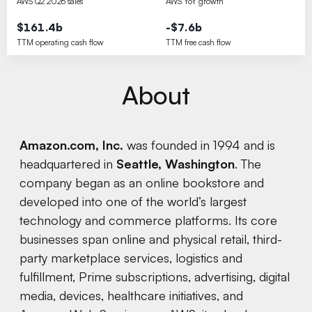
AWS Q2 2026 sales
AWS YoY growth
$161.4b
-$7.6b
TTM operating cash flow
TTM free cash flow
About
Amazon.com, Inc.
was founded in 1994 and is
headquartered in
Seattle, Washington
. The
company began as an online bookstore and
developed into one of the world’s largest
technology and commerce platforms. Its core
businesses span online and physical retail, third-
party marketplace services, logistics and
fulfillment, Prime subscriptions, advertising, digital
media, devices, healthcare initiatives, and