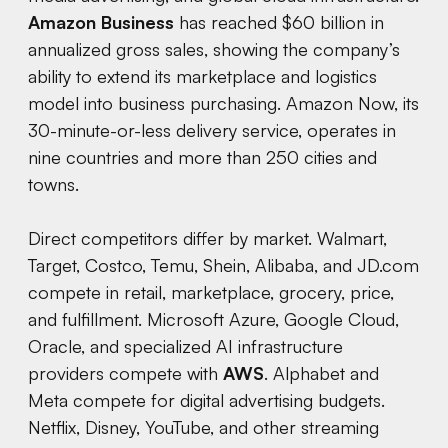
Amazon Business
has reached $60 billion in
annualized gross sales, showing the company’s
ability to extend its marketplace and logistics
model into business purchasing. Amazon Now, its
30-minute-or-less delivery service, operates in
nine countries and more than 250 cities and
towns.
Direct competitors differ by market. Walmart,
Target, Costco, Temu, Shein, Alibaba, and JD.com
compete in retail, marketplace, grocery, price,
and fulfillment. Microsoft Azure, Google Cloud,
Oracle, and specialized AI infrastructure
providers compete with
AWS
. Alphabet and
Meta compete for digital advertising budgets.
Netflix, Disney, YouTube, and other streaming