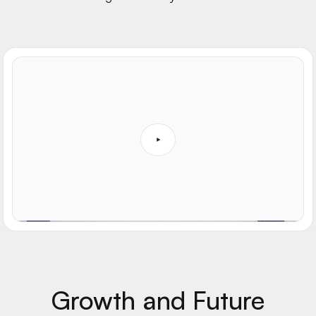
Growth and Future