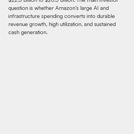
question is whether Amazon’s large AI and
infrastructure spending converts into durable
revenue growth, high utilization, and sustained
cash generation.