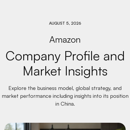
AUGUST 5, 2026
Amazon
Company Profile and
Market Insights
Explore the business model, global strategy, and
market performance including insights into its position
in China.