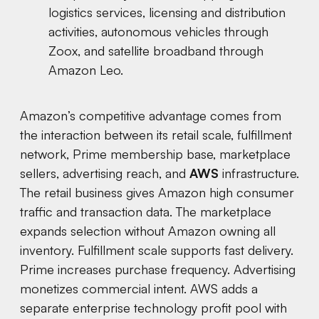
logistics services, licensing and distribution
activities, autonomous vehicles through
Zoox, and satellite broadband through
Amazon Leo.
Amazon’s competitive advantage comes from
the interaction between its retail scale, fulfillment
network, Prime membership base, marketplace
sellers, advertising reach, and
AWS
infrastructure.
The retail business gives Amazon high consumer
traffic and transaction data. The marketplace
expands selection without Amazon owning all
inventory. Fulfillment scale supports fast delivery.
Prime increases purchase frequency. Advertising
monetizes commercial intent. AWS adds a
separate enterprise technology profit pool with