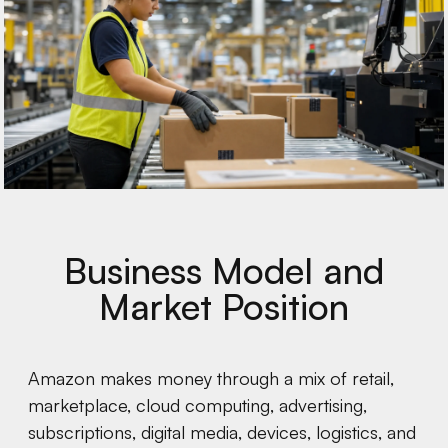
Business Model and
Market Position
Amazon makes money through a mix of retail,
marketplace, cloud computing, advertising,
subscriptions, digital media, devices, logistics, and