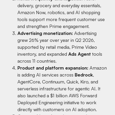
delivery, grocery and everyday essentials,
Amazon Now, robotics, and AI shopping
tools support more frequent customer use
and strengthen Prime engagement.
Advertising monetization:
Advertising
grew 26% year over year in Q2 2026,
supported by retail media, Prime Video
inventory, and expanded
Ads Agent
tools
across 11 countries.
Product and platform expansion:
Amazon
is adding AI services across
Bedrock
,
AgentCore, Continuum, Quick, Kiro, and
serverless infrastructure for agentic AI. It
also launched a $1 billion AWS Forward
Deployed Engineering initiative to work
directly with customers on AI adoption.