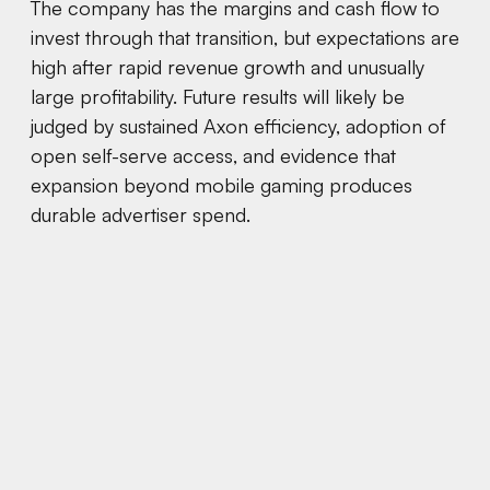
The company has the margins and cash flow to
invest through that transition, but expectations are
high after rapid revenue growth and unusually
large profitability. Future results will likely be
judged by sustained Axon efficiency, adoption of
open self-serve access, and evidence that
expansion beyond mobile gaming produces
durable advertiser spend.