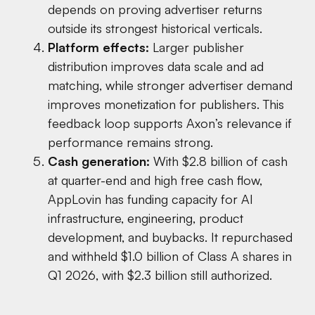
depends on proving advertiser returns
outside its strongest historical verticals.
Platform effects:
Larger publisher
distribution improves data scale and ad
matching, while stronger advertiser demand
improves monetization for publishers. This
feedback loop supports Axon’s relevance if
performance remains strong.
Cash generation:
With $2.8 billion of cash
at quarter-end and high free cash flow,
AppLovin has funding capacity for AI
infrastructure, engineering, product
development, and buybacks. It repurchased
and withheld $1.0 billion of Class A shares in
Q1 2026, with $2.3 billion still authorized.