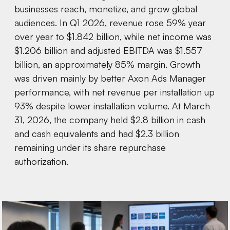
businesses reach, monetize, and grow global
audiences. In Q1 2026, revenue rose 59% year
over year to $1.842 billion, while net income was
$1.206 billion and adjusted EBITDA was $1.557
billion, an approximately 85% margin. Growth
was driven mainly by better Axon Ads Manager
performance, with net revenue per installation up
93% despite lower installation volume. At March
31, 2026, the company held $2.8 billion in cash
and cash equivalents and had $2.3 billion
remaining under its share repurchase
authorization.