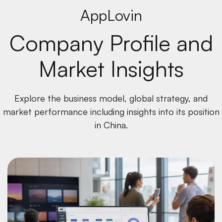
AppLovin
Company Profile and
Market Insights
Explore the business model, global strategy, and
market performance including insights into its position
in China.