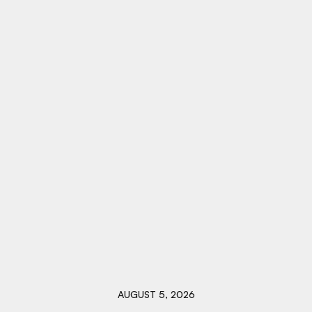
AUGUST 5, 2026