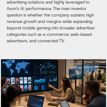
advertising solutions and highly leveraged to
Axon’s AI performance. The main investor
question is whether the company sustains high
revenue growth and margins while expanding
beyond mobile gaming into broader advertiser
categories such as e-commerce, web-based
advertisers, and connected TV.