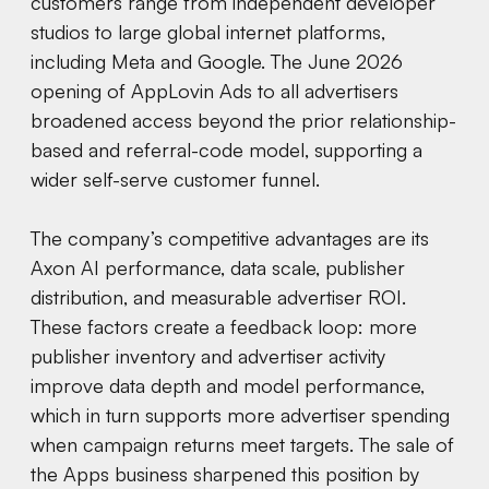
customers range from independent developer
studios to large global internet platforms,
including Meta and Google. The June 2026
opening of AppLovin Ads to all advertisers
broadened access beyond the prior relationship-
based and referral-code model, supporting a
wider self-serve customer funnel.
The company’s competitive advantages are its
Axon AI performance, data scale, publisher
distribution, and measurable advertiser ROI.
These factors create a feedback loop: more
publisher inventory and advertiser activity
improve data depth and model performance,
which in turn supports more advertiser spending
when campaign returns meet targets. The sale of
the Apps business sharpened this position by