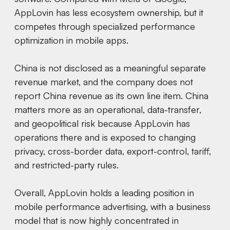
AppLovin has less ecosystem ownership, but it
competes through specialized performance
optimization in mobile apps.
China is not disclosed as a meaningful separate
revenue market, and the company does not
report China revenue as its own line item. China
matters more as an operational, data-transfer,
and geopolitical risk because AppLovin has
operations there and is exposed to changing
privacy, cross-border data, export-control, tariff,
and restricted-party rules.
Overall, AppLovin holds a leading position in
mobile performance advertising, with a business
model that is now highly concentrated in