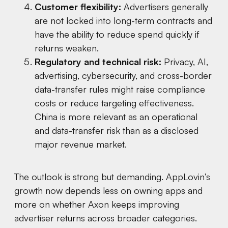
Customer flexibility:
Advertisers generally
are not locked into long-term contracts and
have the ability to reduce spend quickly if
returns weaken.
Regulatory and technical risk:
Privacy, AI,
advertising, cybersecurity, and cross-border
data-transfer rules might raise compliance
costs or reduce targeting effectiveness.
China is more relevant as an operational
and data-transfer risk than as a disclosed
major revenue market.
The outlook is strong but demanding. AppLovin’s
growth now depends less on owning apps and
more on whether Axon keeps improving
advertiser returns across broader categories.