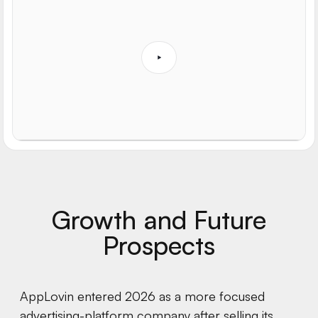
Growth and Future
Prospects
AppLovin entered 2026 as a more focused
advertising-platform company after selling its