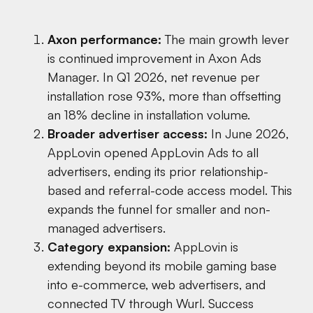
Axon performance:
The main growth lever
is continued improvement in Axon Ads
Manager. In Q1 2026, net revenue per
installation rose 93%, more than offsetting
an 18% decline in installation volume.
Broader advertiser access:
In June 2026,
AppLovin opened AppLovin Ads to all
advertisers, ending its prior relationship-
based and referral-code access model. This
expands the funnel for smaller and non-
managed advertisers.
Category expansion:
AppLovin is
extending beyond its mobile gaming base
into e-commerce, web advertisers, and
connected TV through Wurl. Success