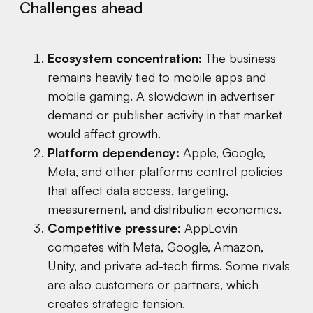
Challenges ahead
Ecosystem concentration:
The business
remains heavily tied to mobile apps and
mobile gaming. A slowdown in advertiser
demand or publisher activity in that market
would affect growth.
Platform dependency:
Apple, Google,
Meta, and other platforms control policies
that affect data access, targeting,
measurement, and distribution economics.
Competitive pressure:
AppLovin
competes with Meta, Google, Amazon,
Unity, and private ad-tech firms. Some rivals
are also customers or partners, which
creates strategic tension.