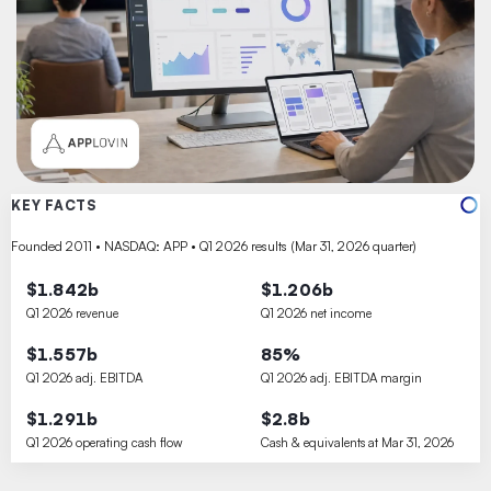
KEY FACTS
Founded 2011 • NASDAQ: APP • Q1 2026 results (Mar 31, 2026 quarter)
$1.842b
$1.206b
Q1 2026 revenue
Q1 2026 net income
$1.557b
85%
Q1 2026 adj. EBITDA
Q1 2026 adj. EBITDA margin
$1.291b
$2.8b
Q1 2026 operating cash flow
Cash & equivalents at Mar 31, 2026