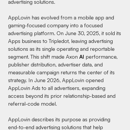
advertising solutions.
AppLovin has evolved from a mobile app and
gaming-focused company into a focused
advertising platform. On June 30, 2025, it sold its
Apps business to Tripledot, leaving advertising
solutions as its single operating and reportable
segment. This shift made Axon
AI
performance,
publisher distribution, advertiser data, and
measurable campaign returns the center of its
strategy. In June 2026, AppLovin opened
AppLovin Ads to all advertisers, expanding
access beyond its prior relationship-based and
referral-code model.
AppLovin describes its purpose as providing
end-to-end advertising solutions that help