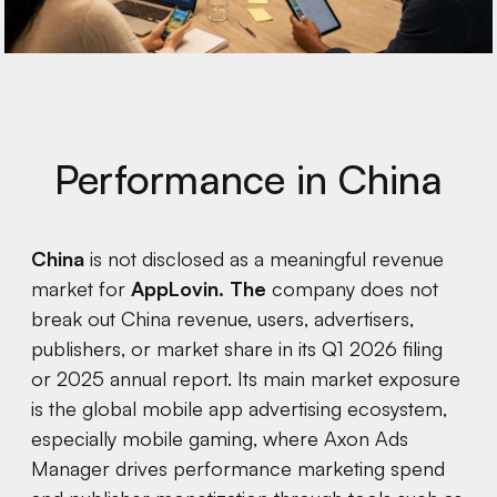
Performance in China
China
is not disclosed as a meaningful revenue
market for
AppLovin. The
company does not
break out China revenue, users, advertisers,
publishers, or market share in its Q1 2026 filing
or 2025 annual report. Its main market exposure
is the global mobile app advertising ecosystem,
especially mobile gaming, where Axon Ads
Manager drives performance marketing spend