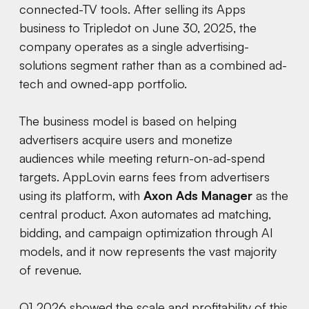
connected-TV tools. After selling its Apps
business to Tripledot on June 30, 2025, the
company operates as a single advertising-
solutions segment rather than as a combined ad-
tech and owned-app portfolio.
The business model is based on helping
advertisers acquire users and monetize
audiences while meeting return-on-ad-spend
targets. AppLovin earns fees from advertisers
using its platform, with
Axon Ads Manager
as the
central product. Axon automates ad matching,
bidding, and campaign optimization through AI
models, and it now represents the vast majority
of revenue.
Q1 2026 showed the scale and profitability of this