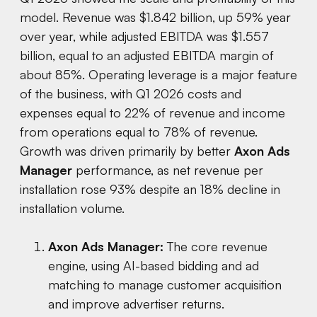
model. Revenue was $1.842 billion, up 59% year
over year, while adjusted EBITDA was $1.557
billion, equal to an adjusted EBITDA margin of
about 85%. Operating leverage is a major feature
of the business, with Q1 2026 costs and
expenses equal to 22% of revenue and income
from operations equal to 78% of revenue.
Growth was driven primarily by better
Axon Ads
Manager
performance, as net revenue per
installation rose 93% despite an 18% decline in
installation volume.
Axon Ads Manager:
The core revenue
engine, using AI-based bidding and ad
matching to manage customer acquisition
and improve advertiser returns.