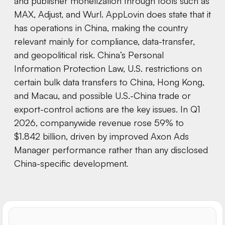
and publisher monetization through tools such as
MAX, Adjust, and Wurl. AppLovin does state that it
has operations in China, making the country
relevant mainly for compliance, data-transfer,
and geopolitical risk. China’s Personal
Information Protection Law, U.S. restrictions on
certain bulk data transfers to China, Hong Kong,
and Macau, and possible U.S.-China trade or
export-control actions are the key issues. In Q1
2026, companywide revenue rose 59% to
$1.842 billion, driven by improved Axon Ads
Manager performance rather than any disclosed
China-specific development.