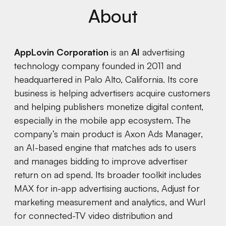
About
AppLovin Corporation
is an
AI
advertising
technology company founded in 2011 and
headquartered in Palo Alto, California. Its core
business is helping advertisers acquire customers
and helping publishers monetize digital content,
especially in the mobile app ecosystem. The
company’s main product is Axon Ads Manager,
an AI-based engine that matches ads to users
and manages bidding to improve advertiser
return on ad spend. Its broader toolkit includes
MAX for in-app advertising auctions, Adjust for
marketing measurement and analytics, and Wurl
for connected-TV video distribution and