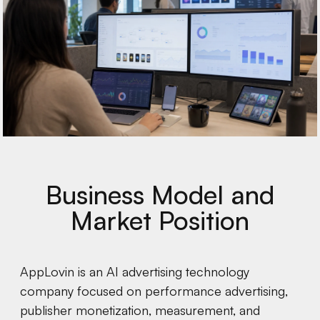
Business Model and
Market Position
AppLovin is an AI advertising technology
company focused on performance advertising,
publisher monetization, measurement, and