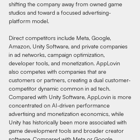
shifting the company away from owned game
studios and toward a focused advertising-
platform model.
Direct competitors include Meta, Google,
Amazon, Unity Software, and private companies
in ad networks, campaign optimization,
developer tools, and monetization. AppLovin
also competes with companies that are
customers or partners, creating a dual customer-
competitor dynamic common in ad tech.
Compared with Unity Software, AppLovin is more
concentrated on AI-driven performance
advertising and monetization economics, while
Unity has historically been more associated with
game development tools and broader creator
software. Compared with Meta or Google,