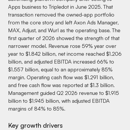
Apps business to Tripledot in June 2025. That
transaction removed the owned-app portfolio
from the core story and left Axon Ads Manager,
MAX, Adjust, and Wurl as the operating base. The
first quarter of 2026 showed the strength of that
narrower model. Revenue rose 59% year over
year to $1.842 billion, net income reached $1.206
billion, and adjusted EBITDA increased 66% to
$1.557 billion, equal to an approximately 85%
margin. Operating cash flow was $1.291 billion,
and free cash flow was reported at $1.3 billion.
Management guided Q2 2026 revenue to $1.915
billion to $1.945 billion, with adjusted EBITDA
margins of 84% to 85%.
Key growth drivers