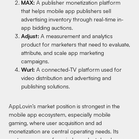
MAX:
A publisher monetization platform
that helps mobile app publishers sell
advertising inventory through real-time in-
app bidding auctions.
Adjust:
A measurement and analytics
product for marketers that need to evaluate,
attribute, and scale app marketing
campaigns.
Wurl:
A connected-TV platform used for
video distribution and advertising and
publishing solutions.
AppLovin’s market position is strongest in the
mobile app ecosystem, especially mobile
gaming, where user acquisition and ad
monetization are central operating needs. Its