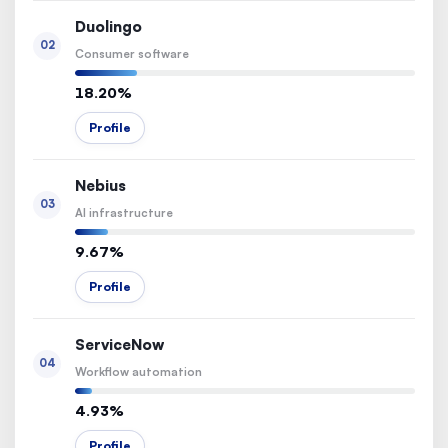
Duolingo
02
Consumer software
18.20%
Profile
Nebius
03
AI infrastructure
9.67%
Profile
ServiceNow
04
Workflow automation
4.93%
Profile