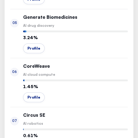
Generate Biomedicines
05
AI drug discovery
3.24%
Profile
CoreWeave
06
AI cloud compute
1.45%
Profile
Circus SE
07
AI robotics
0.61%