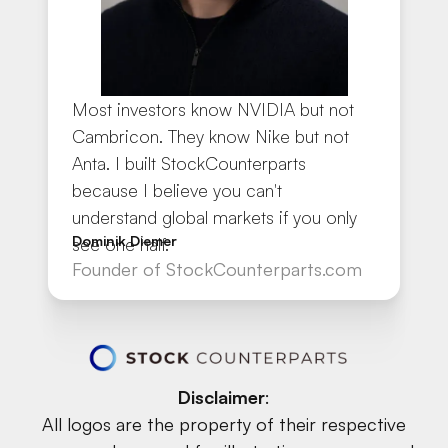
Most investors know NVIDIA but not
Cambricon. They know Nike but not
Anta. I built StockCounterparts
because I believe you can't
understand global markets if you only
Dominik Diemer
see one half.
Founder of StockCounterparts.com
Disclaimer
:
All logos are the property of their respective