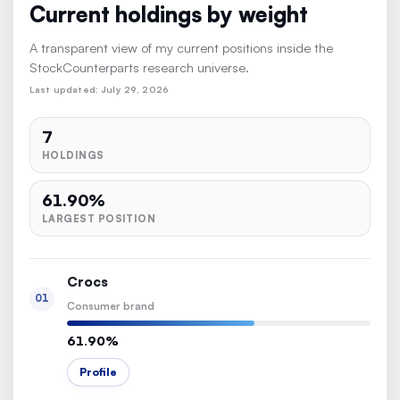
Current holdings by weight
A transparent view of my current positions inside the
StockCounterparts research universe.
Last updated: July 29, 2026
7
HOLDINGS
61.90%
LARGEST POSITION
Crocs
01
Consumer brand
61.90%
Profile