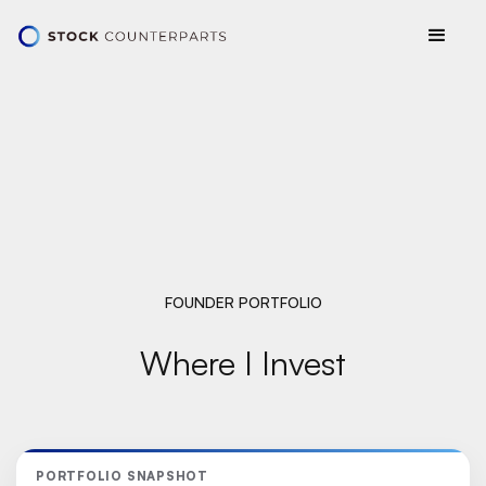
FOUNDER PORTFOLIO
Where I Invest
PORTFOLIO SNAPSHOT