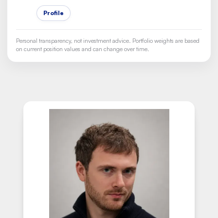
Profile
Personal transparency, not investment advice. Portfolio weights are based
on current position values and can change over time.