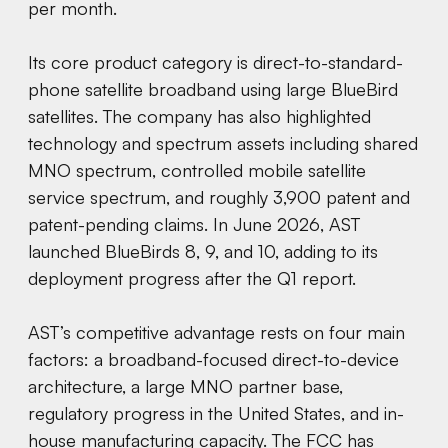
per month.
Its core product category is direct-to-standard-
phone satellite broadband using large BlueBird
satellites. The company has also highlighted
technology and spectrum assets including shared
MNO spectrum, controlled mobile satellite
service spectrum, and roughly 3,900 patent and
patent-pending claims. In June 2026, AST
launched BlueBirds 8, 9, and 10, adding to its
deployment progress after the Q1 report.
AST’s competitive advantage rests on four main
factors: a broadband-focused direct-to-device
architecture, a large MNO partner base,
regulatory progress in the United States, and in-
house manufacturing capacity. The FCC has