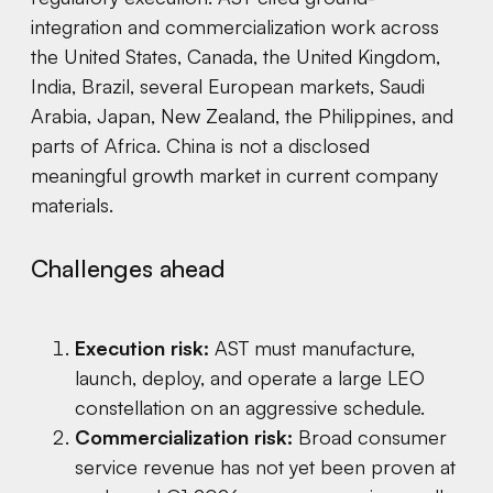
integration and commercialization work across
the United States, Canada, the United Kingdom,
India, Brazil, several European markets, Saudi
Arabia, Japan, New Zealand, the Philippines, and
parts of Africa. China is not a disclosed
meaningful growth market in current company
materials.
Challenges ahead
Execution risk:
AST must manufacture,
launch, deploy, and operate a large LEO
constellation on an aggressive schedule.
Commercialization risk:
Broad consumer
service revenue has not yet been proven at