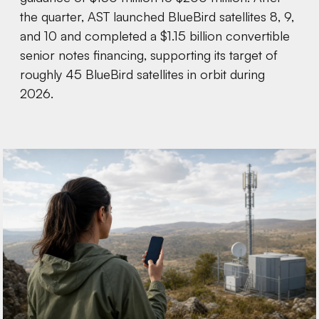
the quarter, AST launched BlueBird satellites 8, 9,
and 10 and completed a $1.15 billion convertible
senior notes financing, supporting its target of
roughly 45 BlueBird satellites in orbit during
2026.