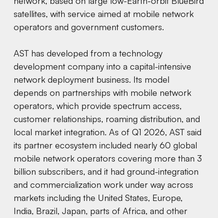
network, based on large low-Earth-orbit BlueBird
satellites, with service aimed at mobile network
operators and government customers.
AST has developed from a technology
development company into a capital-intensive
network deployment business. Its model
depends on partnerships with mobile network
operators, which provide spectrum access,
customer relationships, roaming distribution, and
local market integration. As of Q1 2026, AST said
its partner ecosystem included nearly 60 global
mobile network operators covering more than 3
billion subscribers, and it had ground-integration
and commercialization work under way across
markets including the United States, Europe,
India, Brazil, Japan, parts of Africa, and other