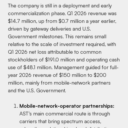
The company is still in a deployment and early
commercialization phase. Q1 2026 revenue was
$14.7 million, up from $0.7 million a year earlier,
driven by gateway deliveries and U.S.
Government milestones. This remains small
relative to the scale of investment required, with
Q1 2026 net loss attributable to common
stockholders of $191.0 million and operating cash
use of $48.1 million. Management guided for full-
year 2026 revenue of $150 million to $200
million, mainly from mobile-network partners
and the U.S. Government.
Mobile-network-operator partnerships:
AST’s main commercial route is through
carriers that bring spectrum access,