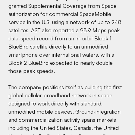
granted Supplemental Coverage from Space
authorization for commercial SpaceMobile
service in the U.S. using a network of up to 248
satellites. AST also reported a 98.9 Mbps peak
data-speed record from an in-orbit Block 1
BlueBird satellite directly to an unmodified
smartphone over international waters, with a
Block 2 BlueBird expected to nearly double
those peak speeds.
The company positions itself as building the first
global cellular broadband network in space
designed to work directly with standard,
unmodified mobile devices. Ground-integration
and commercialization activity spans markets
including the United States, Canada, the United