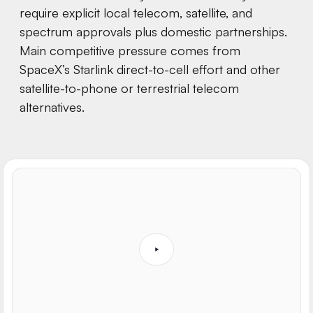
require explicit local telecom, satellite, and
spectrum approvals plus domestic partnerships.
Main competitive pressure comes from
SpaceX’s Starlink direct-to-cell effort and other
satellite-to-phone or terrestrial telecom
alternatives.