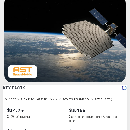
KEY FACTS
Founded 2017 • NASDAQ: ASTS • Q1 2026 results (Mar 31, 2026 quarter)
$14.7m
$3.46b
Q1 2026 revenue
Cash, cash equivalents & restricted
cash