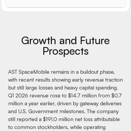
Growth and Future
Prospects
AST SpaceMobile remains in a buildout phase,
with recent results showing early revenue traction
but still large losses and heavy capital spending.
Q1 2026 revenue rose to $14.7 million from $0.7
million a year earlier, driven by gateway deliveries
and U.S. Government milestones. The company
still reported a $191.0 million net loss attributable
to common stockholders, while operating