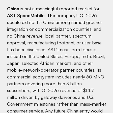
China
is not a meaningful reported market for
AST SpaceMobile. The
company’s Q1 2026
update did not list China among named ground-
integration or commercialization countries, and
no China revenue, local partner, spectrum
approval, manufacturing footprint, or user base
has been disclosed. AST’s near-term focus is
instead on the United States, Europe, India, Brazil,
Japan, selected African markets, and other
mobile-network-operator partner countries. Its
commercial ecosystem includes nearly 60 MNO
partners covering more than 3 billion
subscribers, with Q1 2026 revenue of $14.7
million driven by gateway deliveries and U.S.
Government milestones rather than mass-market
consumer service. Any future China entry would