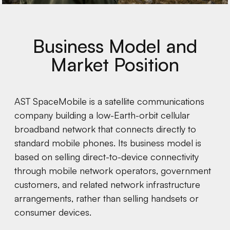
Business Model and
Market Position
AST SpaceMobile is a satellite communications
company building a low-Earth-orbit cellular
broadband network that connects directly to
standard mobile phones. Its business model is
based on selling direct-to-device connectivity
through mobile network operators, government
customers, and related network infrastructure
arrangements, rather than selling handsets or
consumer devices.