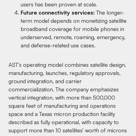
users has been proven at scale.
Future connectivity services:
The longer-
term model depends on monetizing satellite
broadband coverage for mobile phones in
underserved, remote, roaming, emergency,
and defense-related use cases.
AST’s operating model combines satellite design,
manufacturing, launches, regulatory approvals,
ground integration, and carrier
commercialization. The company emphasizes
vertical integration, with more than 500,000
square feet of manufacturing and operations
space and a Texas micron production facility
described as fully operational, with capacity to
support more than 10 satellites’ worth of microns