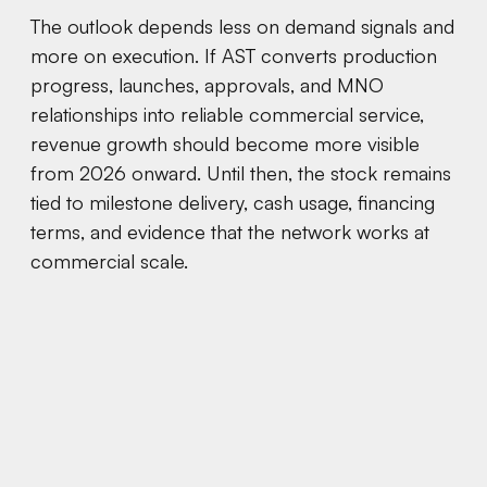
The outlook depends less on demand signals and
more on execution. If AST converts production
progress, launches, approvals, and MNO
relationships into reliable commercial service,
revenue growth should become more visible
from 2026 onward. Until then, the stock remains
tied to milestone delivery, cash usage, financing
terms, and evidence that the network works at
commercial scale.