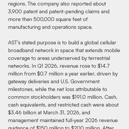
regions. The company also reported about
3,900 patent and patent-pending claims and
more than 500,000 square feet of
manufacturing and operations space.
AST’s stated purpose is to build a global cellular
broadband network in space that extends mobile
coverage to areas underserved by terrestrial
networks. In Q1 2026, revenue rose to $14.7
million from $0.7 million a year earlier, driven by
gateway deliveries and U.S. Government
milestones, while the net loss attributable to
common stockholders was $191.0 million. Cash,
cash equivalents, and restricted cash were about
$3.46 billion at March 31, 2026, and
management maintained full-year 2026 revenue
guidance of $150 million to $200 million. After