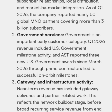
subscriber relationships, local distribution,
and market-by-market integration. As of Q1
2026, the company reported nearly 60
global MNO partners covering more than 3
billion subscribers.
Government services:
Government is an
important early customer category. Q1 2026
revenue included U.S. Government
milestone activity, and AST reported three
new U.S. Government awards since March
2026 through prime contractors tied to
successful on-orbit milestones.
Gateway and infrastructure activity:
Near-term revenue has included gateway
deliveries and partner-related work. This
reflects the network buildout stage, before
broad recurring service revenue from end