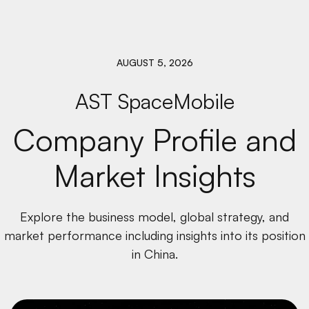
AUGUST 5, 2026
AST SpaceMobile
Company Profile and
Market Insights
Explore the business model, global strategy, and
market performance including insights into its position
in China.