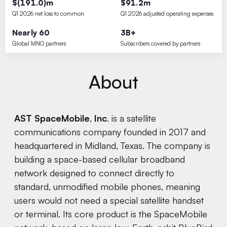
$(191.0)m
$91.2m
Q1 2026 net loss to common
Q1 2026 adjusted operating expenses
Nearly 60
3B+
Global MNO partners
Subscribers covered by partners
About
AST SpaceMobile
,
Inc
. is a satellite
communications company founded in 2017 and
headquartered in Midland, Texas. The company is
building a space-based cellular broadband
network designed to connect directly to
standard, unmodified mobile phones, meaning
users would not need a special satellite handset
or terminal. Its core product is the SpaceMobile