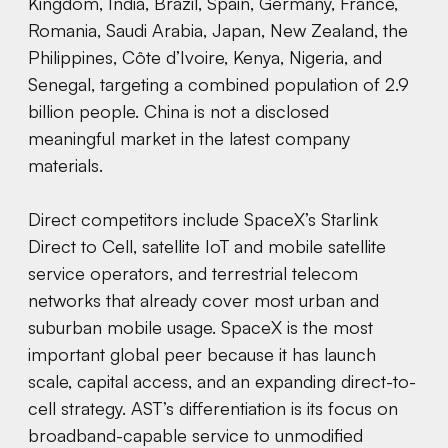
Kingdom, India, Brazil, Spain, Germany, France,
Romania, Saudi Arabia, Japan, New Zealand, the
Philippines, Côte d’Ivoire, Kenya, Nigeria, and
Senegal, targeting a combined population of 2.9
billion people. China is not a disclosed
meaningful market in the latest company
materials.
Direct competitors include SpaceX’s Starlink
Direct to Cell, satellite IoT and mobile satellite
service operators, and terrestrial telecom
networks that already cover most urban and
suburban mobile usage. SpaceX is the most
important global peer because it has launch
scale, capital access, and an expanding direct-to-
cell strategy. AST’s differentiation is its focus on
broadband-capable service to unmodified