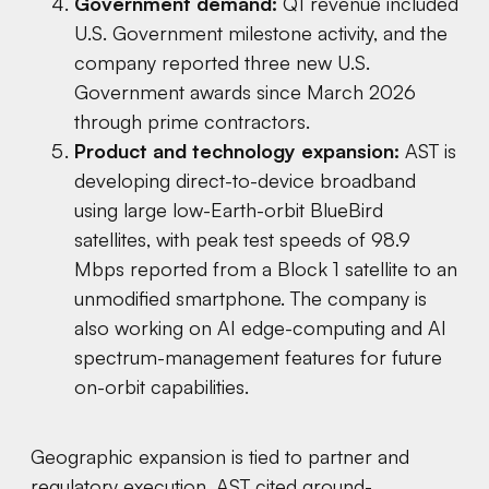
Government demand:
Q1 revenue included
U.S. Government milestone activity, and the
company reported three new U.S.
Government awards since March 2026
through prime contractors.
Product and technology expansion:
AST is
developing direct-to-device broadband
using large low-Earth-orbit BlueBird
satellites, with peak test speeds of 98.9
Mbps reported from a Block 1 satellite to an
unmodified smartphone. The company is
also working on AI edge-computing and AI
spectrum-management features for future
on-orbit capabilities.
Geographic expansion is tied to partner and
regulatory execution. AST cited ground-