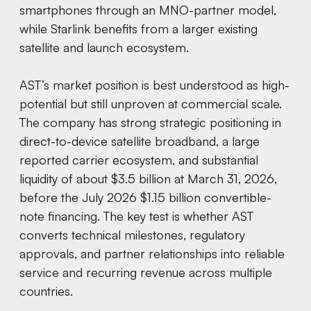
smartphones through an MNO-partner model,
while Starlink benefits from a larger existing
satellite and launch ecosystem.
AST’s market position is best understood as high-
potential but still unproven at commercial scale.
The company has strong strategic positioning in
direct-to-device satellite broadband, a large
reported carrier ecosystem, and substantial
liquidity of about $3.5 billion at March 31, 2026,
before the July 2026 $1.15 billion convertible-
note financing. The key test is whether AST
converts technical milestones, regulatory
approvals, and partner relationships into reliable
service and recurring revenue across multiple
countries.