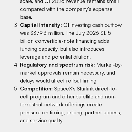
scale, and Q1 2026 revenue remains small
compared with the company’s expense
base.
Capital intensity:
Q1 investing cash outflow
was $379.3 million. The July 2026 $1.15
billion convertible-note financing adds
funding capacity, but also introduces
leverage and potential dilution.
Regulatory and spectrum risk:
Market-by-
market approvals remain necessary, and
delays would affect rollout timing.
Competition:
SpaceX’s Starlink direct-to-
cell program and other satellite and non-
terrestrial-network offerings create
pressure on timing, pricing, partner access,
and service quality.