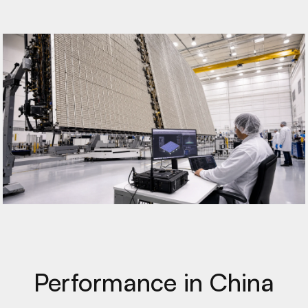
Performance in China