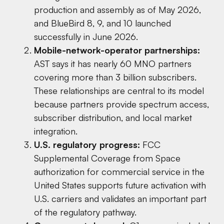
production and assembly as of May 2026,
and BlueBird 8, 9, and 10 launched
successfully in June 2026.
Mobile-network-operator partnerships:
AST says it has nearly 60 MNO partners
covering more than 3 billion subscribers.
These relationships are central to its model
because partners provide spectrum access,
subscriber distribution, and local market
integration.
U.S. regulatory progress:
FCC
Supplemental Coverage from Space
authorization for commercial service in the
United States supports future activation with
U.S. carriers and validates an important part
of the regulatory pathway.