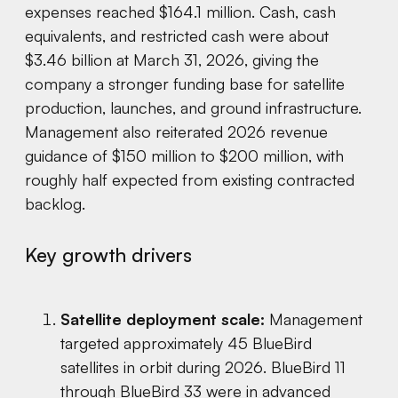
expenses reached $164.1 million. Cash, cash
equivalents, and restricted cash were about
$3.46 billion at March 31, 2026, giving the
company a stronger funding base for satellite
production, launches, and ground infrastructure.
Management also reiterated 2026 revenue
guidance of $150 million to $200 million, with
roughly half expected from existing contracted
backlog.
Key growth drivers
Satellite deployment scale:
Management
targeted approximately 45 BlueBird
satellites in orbit during 2026. BlueBird 11
through BlueBird 33 were in advanced