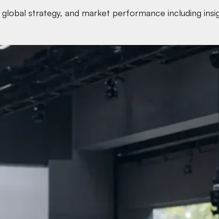
global strategy, and market performance including insight