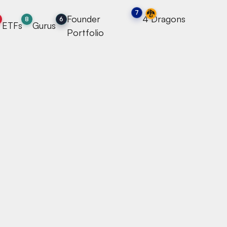
🐉
7
Founder
4 Dragons
7
8
6
ETFs
Gurus
Portfolio