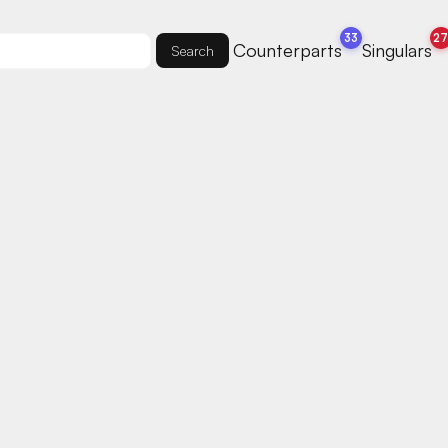
33
2
Counterparts
Singulars