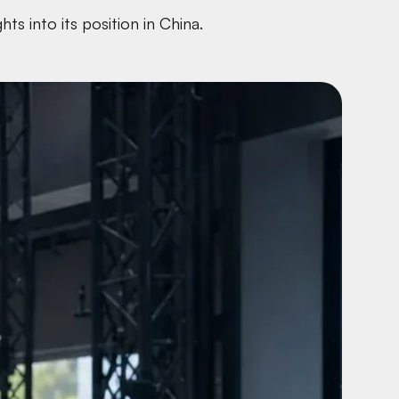
s into its position in China.