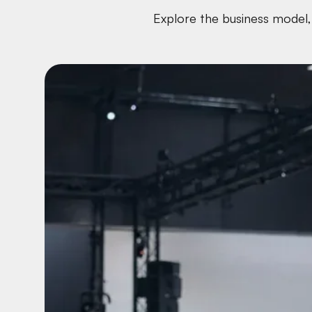
Explore the business model, 