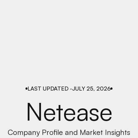
LAST UPDATED -
JULY 25, 2026
Netease
Company Profile and Market Insights