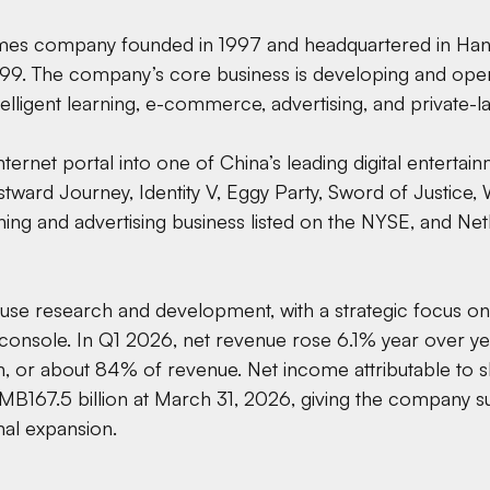
games company founded in 1997 and headquartered in Hang
9. The company’s core business is developing and ope
telligent learning, e-commerce, advertising, and private
nternet portal into one of China’s leading digital enterta
stward Journey, Identity V, Eggy Party, Sword of Justice
ning and advertising business listed on the NYSE, and Ne
ouse research and development, with a strategic focus on
 console. In Q1 2026, net revenue rose 6.1% year over ye
n, or about 84% of revenue. Net income attributable to 
MB167.5 billion at March 31, 2026, giving the company su
nal expansion.