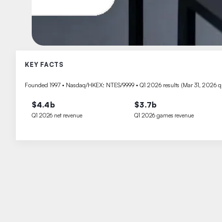
KEY FACTS
Founded 1997 • Nasdaq/HKEX: NTES/9999 • Q1 2026 results (Mar 31, 2026 qu
$4.4b
$3.7b
Q1 2026 net revenue
Q1 2026 games revenue