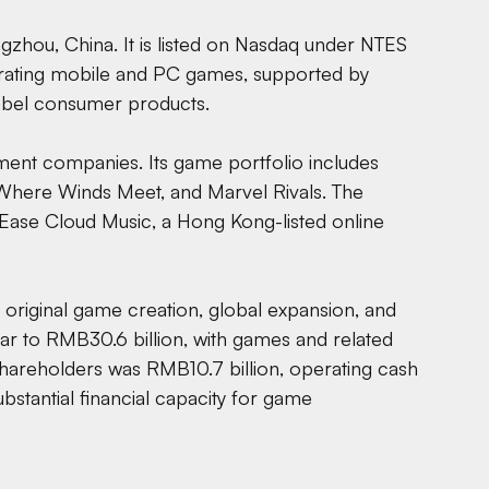
zhou, China. It is listed on Nasdaq under NTES
rating mobile and PC games, supported by
-label consumer products.
inment companies. Its game portfolio includes
, Where Winds Meet, and Marvel Rivals. The
tEase Cloud Music, a Hong Kong-listed online
 original game creation, global expansion, and
ar to RMB30.6 billion, with games and related
shareholders was RMB10.7 billion, operating cash
bstantial financial capacity for game