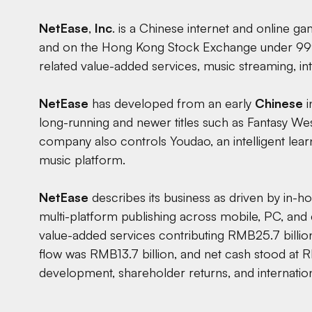
NetEase
,
Inc
. is a Chinese internet and online 
and on the Hong Kong Stock Exchange under 999
related value-added services, music streaming, in
NetEase
has developed from an early
Chinese
i
long-running and newer titles such as Fantasy We
company also controls Youdao, an intelligent lear
music platform.
NetEase
describes its business as driven by in-h
multi-platform publishing across mobile, PC, and
value-added services contributing RMB25.7 billio
flow was RMB13.7 billion, and net cash stood at R
development, shareholder returns, and internatio