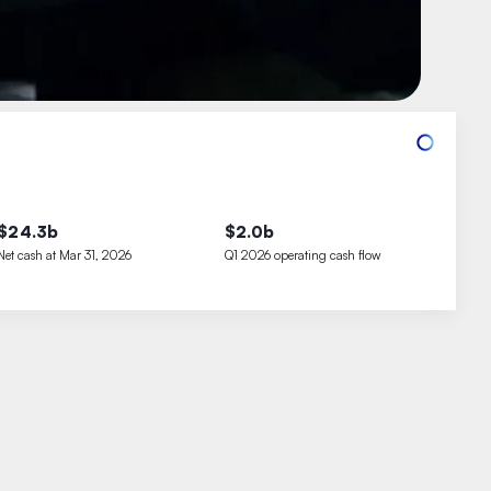
$24.3b
$2.0b
Net cash at Mar 31, 2026
Q1 2026 operating cash flow