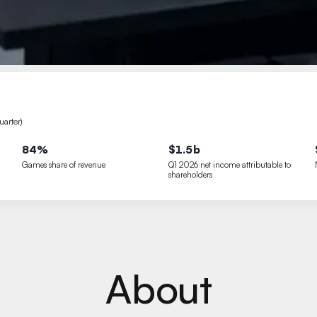
arter)
84%
$1.5b
Games share of revenue
Q1 2026 net income attributable to
shareholders
About