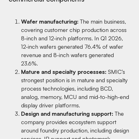
Wafer manufacturing:
The main business,
covering customer chip production across
8-inch and 12-inch platforms. In Q1 2026,
12-inch wafers generated 76.4% of wafer
revenue and 8-inch wafers generated
23.6%.
Mature and specialty processes:
SMIC’s
strongest position is in mature and specialty
process technologies, including BCD,
analog, memory, MCU and mid-to-high-end
display driver platforms.
Design and manufacturing support:
The
company provides ecosystem support
around foundry production, including design
services, IP support and photomask