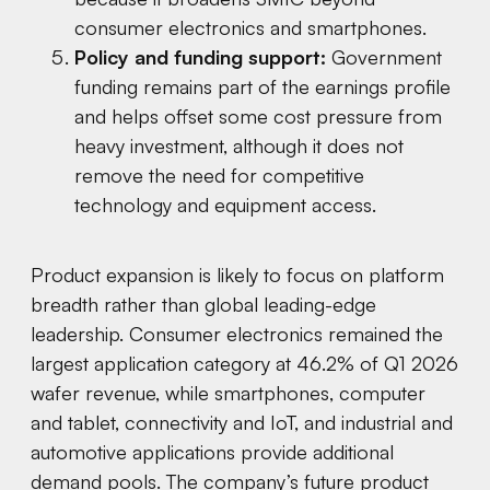
consumer electronics and smartphones.
Policy and funding support:
Government
funding remains part of the earnings profile
and helps offset some cost pressure from
heavy investment, although it does not
remove the need for competitive
technology and equipment access.
Product expansion is likely to focus on platform
breadth rather than global leading-edge
leadership. Consumer electronics remained the
largest application category at 46.2% of Q1 2026
wafer revenue, while smartphones, computer
and tablet, connectivity and IoT, and industrial and
automotive applications provide additional
demand pools. The company’s future product