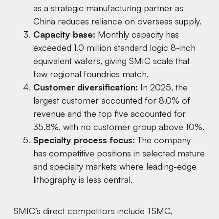
as a strategic manufacturing partner as
China reduces reliance on overseas supply.
Capacity base:
Monthly capacity has
exceeded 1.0 million standard logic 8-inch
equivalent wafers, giving SMIC scale that
few regional foundries match.
Customer diversification:
In 2025, the
largest customer accounted for 8.0% of
revenue and the top five accounted for
35.8%, with no customer group above 10%.
Specialty process focus:
The company
has competitive positions in selected mature
and specialty markets where leading-edge
lithography is less central.
SMIC’s direct competitors include TSMC,