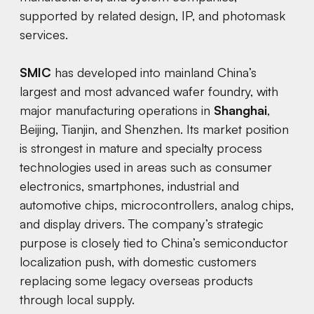
supported by related design, IP, and photomask
services.
SMIC
has developed into mainland China’s
largest and most advanced wafer foundry, with
major manufacturing operations in
Shanghai
,
Beijing, Tianjin, and Shenzhen. Its market position
is strongest in mature and specialty process
technologies used in areas such as consumer
electronics, smartphones, industrial and
automotive chips, microcontrollers, analog chips,
and display drivers. The company’s strategic
purpose is closely tied to China’s semiconductor
localization push, with domestic customers
replacing some legacy overseas products
through local supply.