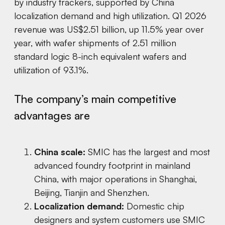
by industry trackers, supported by China
localization demand and high utilization. Q1 2026
revenue was US$2.51 billion, up 11.5% year over
year, with wafer shipments of 2.51 million
standard logic 8-inch equivalent wafers and
utilization of 93.1%.
The company’s main competitive
advantages are
China scale:
SMIC has the largest and most
advanced foundry footprint in mainland
China, with major operations in Shanghai,
Beijing, Tianjin and Shenzhen.
Localization demand:
Domestic chip
designers and system customers use SMIC