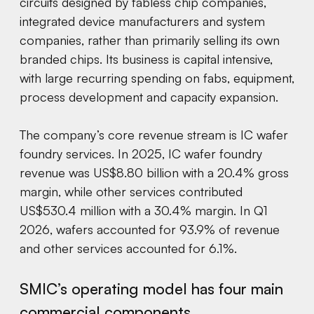
circuits designed by fabless chip companies,
integrated device manufacturers and system
companies, rather than primarily selling its own
branded chips. Its business is capital intensive,
with large recurring spending on fabs, equipment,
process development and capacity expansion.
The company’s core revenue stream is IC wafer
foundry services. In 2025, IC wafer foundry
revenue was US$8.80 billion with a 20.4% gross
margin, while other services contributed
US$530.4 million with a 30.4% margin. In Q1
2026, wafers accounted for 93.9% of revenue
and other services accounted for 6.1%.
SMIC’s operating model has four main
commercial components