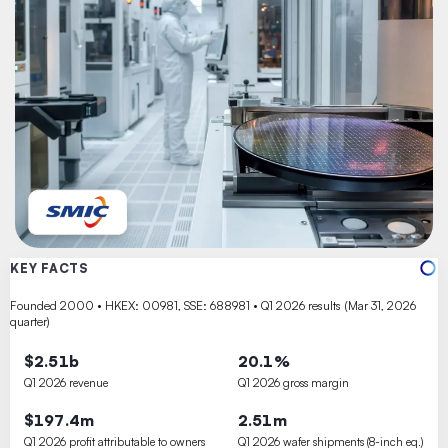
KEY FACTS
Founded 2000 • HKEX: 00981, SSE: 688981 • Q1 2026 results (Mar 31, 2026
quarter)
$2.51b
20.1%
Q1 2026 revenue
Q1 2026 gross margin
$197.4m
2.51m
Q1 2026 profit attributable to owners
Q1 2026 wafer shipments (8-inch eq.)