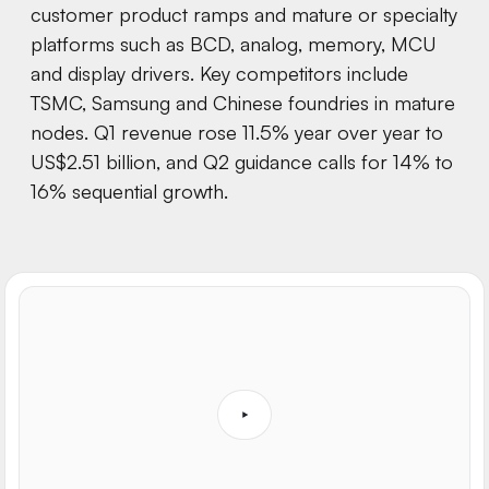
customer product ramps and mature or specialty
platforms such as BCD, analog, memory, MCU
and display drivers. Key competitors include
TSMC, Samsung and Chinese foundries in mature
nodes. Q1 revenue rose 11.5% year over year to
US$2.51 billion, and Q2 guidance calls for 14% to
16% sequential growth.