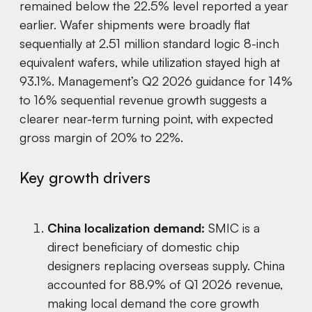
remained below the 22.5% level reported a year
earlier. Wafer shipments were broadly flat
sequentially at 2.51 million standard logic 8-inch
equivalent wafers, while utilization stayed high at
93.1%. Management’s Q2 2026 guidance for 14%
to 16% sequential revenue growth suggests a
clearer near-term turning point, with expected
gross margin of 20% to 22%.
Key growth drivers
China localization demand:
SMIC is a
direct beneficiary of domestic chip
designers replacing overseas supply. China
accounted for 88.9% of Q1 2026 revenue,
making local demand the core growth