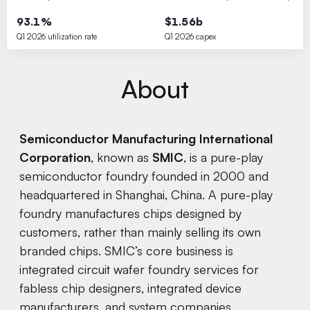
93.1%
$1.56b
Q1 2026 utilization rate
Q1 2026 capex
About
Semiconductor Manufacturing International
Corporation
, known as
SMIC
, is a pure-play
semiconductor foundry founded in 2000 and
headquartered in Shanghai, China. A pure-play
foundry manufactures chips designed by
customers, rather than mainly selling its own
branded chips. SMIC’s core business is
integrated circuit wafer foundry services for
fabless chip designers, integrated device
manufacturers, and system companies,