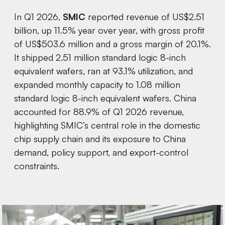
In Q1 2026,
SMIC
reported revenue of US$2.51
billion, up 11.5% year over year, with gross profit
of US$503.6 million and a gross margin of 20.1%.
It shipped 2.51 million standard logic 8-inch
equivalent wafers, ran at 93.1% utilization, and
expanded monthly capacity to 1.08 million
standard logic 8-inch equivalent wafers. China
accounted for 88.9% of Q1 2026 revenue,
highlighting SMIC’s central role in the domestic
chip supply chain and its exposure to China
demand, policy support, and export-control
constraints.