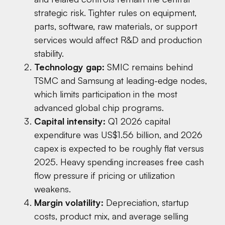
strategic risk. Tighter rules on equipment,
parts, software, raw materials, or support
services would affect R&D and production
stability.
Technology gap:
SMIC remains behind
TSMC and Samsung at leading-edge nodes,
which limits participation in the most
advanced global chip programs.
Capital intensity:
Q1 2026 capital
expenditure was US$1.56 billion, and 2026
capex is expected to be roughly flat versus
2025. Heavy spending increases free cash
flow pressure if pricing or utilization
weakens.
Margin volatility:
Depreciation, startup
costs, product mix, and average selling