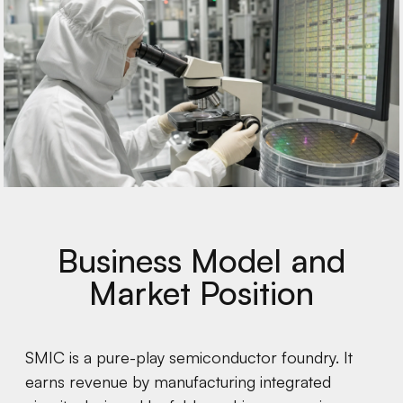
Business Model and
Market Position
SMIC is a pure-play semiconductor foundry. It
earns revenue by manufacturing integrated