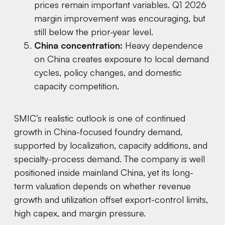
prices remain important variables. Q1 2026
margin improvement was encouraging, but
still below the prior-year level.
China concentration:
Heavy dependence
on China creates exposure to local demand
cycles, policy changes, and domestic
capacity competition.
SMIC’s realistic outlook is one of continued
growth in China-focused foundry demand,
supported by localization, capacity additions, and
specialty-process demand. The company is well
positioned inside mainland China, yet its long-
term valuation depends on whether revenue
growth and utilization offset export-control limits,
high capex, and margin pressure.