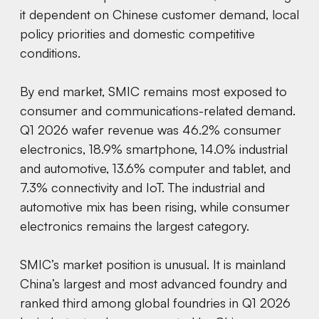
it dependent on Chinese customer demand, local
policy priorities and domestic competitive
conditions.
By end market, SMIC remains most exposed to
consumer and communications-related demand.
Q1 2026 wafer revenue was 46.2% consumer
electronics, 18.9% smartphone, 14.0% industrial
and automotive, 13.6% computer and tablet, and
7.3% connectivity and IoT. The industrial and
automotive mix has been rising, while consumer
electronics remains the largest category.
SMIC’s market position is unusual. It is mainland
China’s largest and most advanced foundry and
ranked third among global foundries in Q1 2026