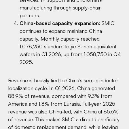
manufacturing through supply-chain
partners.
China-based capacity expansion:
SMIC
continues to expand mainland China
capacity. Monthly capacity reached
1,078,250 standard logic 8-inch equivalent
wafers in Q1 2026, up from 1,058,750 in Q4
2025.
Revenue is heavily tied to China’s semiconductor
localization cycle. In Q1 2026, China generated
88.9% of revenue, compared with 9.3% from
America and 1.8% from Eurasia. Full-year 2025
revenue was also China-led, with China at 85.6%
of revenue. This makes SMIC a direct beneficiary
of domestic replacement demand, while leaving