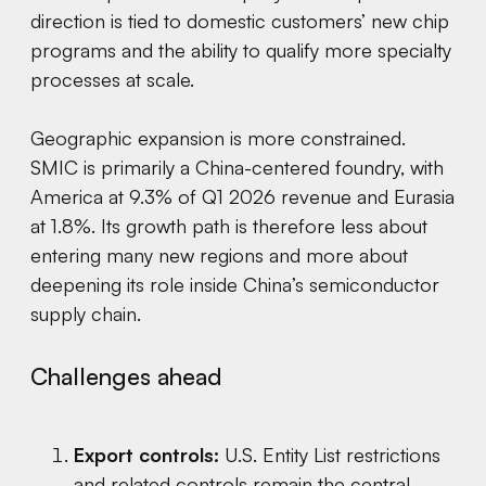
direction is tied to domestic customers’ new chip
programs and the ability to qualify more specialty
processes at scale.
Geographic expansion is more constrained.
SMIC is primarily a China-centered foundry, with
America at 9.3% of Q1 2026 revenue and Eurasia
at 1.8%. Its growth path is therefore less about
entering many new regions and more about
deepening its role inside China’s semiconductor
supply chain.
Challenges ahead
Export controls:
U.S. Entity List restrictions
and related controls remain the central