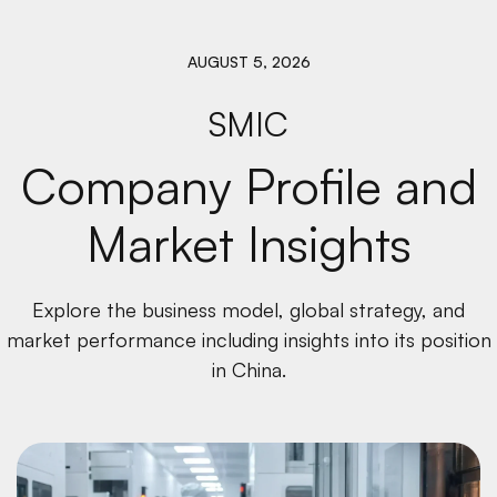
AUGUST 5, 2026
SMIC
Company Profile and
Market Insights
Explore the business model, global strategy, and
market performance including insights into its position
in China.