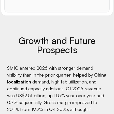
Growth and Future
Prospects
SMIC entered 2026 with stronger demand
visibility than in the prior quarter, helped by
China
localization
demand, high fab utilization, and
continued capacity additions. Q1 2026 revenue
was US$2.51 billion, up 11.5% year over year and
0.7% sequentially. Gross margin improved to
20.1% from 19.2% in Q4 2025, although it