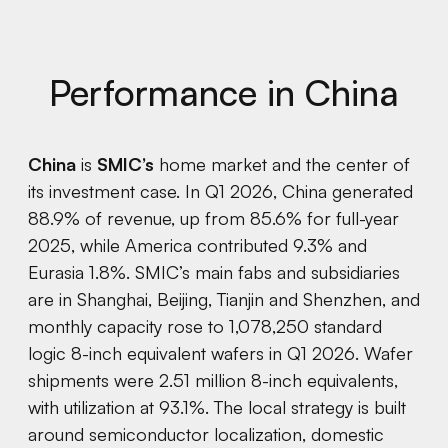
Performance in China
China
is
SMIC’s
home market and the center of
its investment case. In Q1 2026, China generated
88.9% of revenue, up from 85.6% for full-year
2025, while America contributed 9.3% and
Eurasia 1.8%. SMIC’s main fabs and subsidiaries
are in Shanghai, Beijing, Tianjin and Shenzhen, and
monthly capacity rose to 1,078,250 standard
logic 8-inch equivalent wafers in Q1 2026. Wafer
shipments were 2.51 million 8-inch equivalents,
with utilization at 93.1%. The local strategy is built
around semiconductor localization, domestic