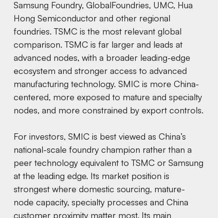
Samsung Foundry, GlobalFoundries, UMC, Hua
Hong Semiconductor and other regional
foundries. TSMC is the most relevant global
comparison. TSMC is far larger and leads at
advanced nodes, with a broader leading-edge
ecosystem and stronger access to advanced
manufacturing technology. SMIC is more China-
centered, more exposed to mature and specialty
nodes, and more constrained by export controls.
For investors, SMIC is best viewed as China’s
national-scale foundry champion rather than a
peer technology equivalent to TSMC or Samsung
at the leading edge. Its market position is
strongest where domestic sourcing, mature-
node capacity, specialty processes and China
customer proximity matter most. Its main