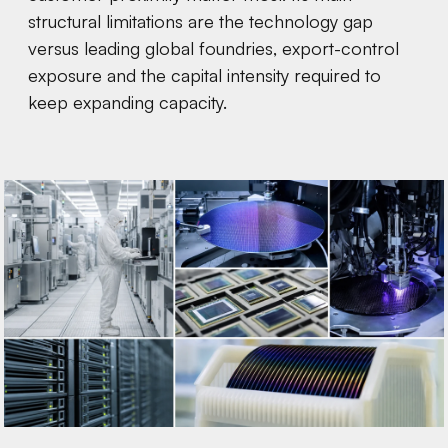
structural limitations are the technology gap
versus leading global foundries, export-control
exposure and the capital intensity required to
keep expanding capacity.