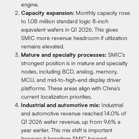
engine.
Capacity expansion:
Monthly capacity rose
to 1.08 million standard logic 8-inch
equivalent wafers in Q1 2026. This gives
SMIC more revenue headroom if utilization
remains elevated.
Mature and specialty processes:
SMIC’s
strongest position is in mature and specialty
nodes, including BCD, analog, memory,
MCU, and mid-to-high-end display driver
platforms. These areas align with China’s
current localization priorities.
Industrial and automotive mix:
Industrial
and automotive revenue reached 14.0% of
Q1 2026 wafer revenue, up from 9.6% a
year earlier. This mix shift is important
because it broadens SMIC beyond