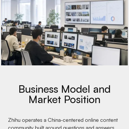
Business Model and
Market Position
Zhihu operates a China-centered online content
community built around questions and answers,