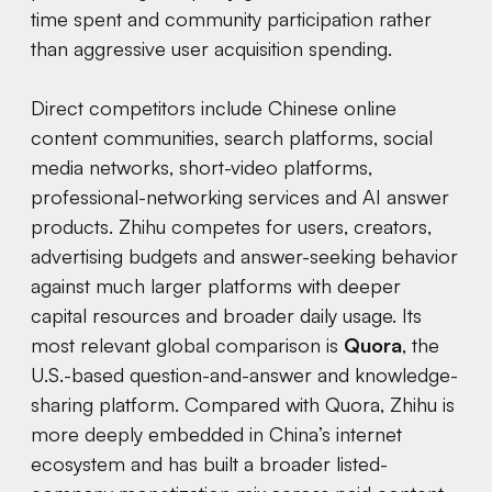
time spent and community participation rather
than aggressive user acquisition spending.
Direct competitors include Chinese online
content communities, search platforms, social
media networks, short-video platforms,
professional-networking services and AI answer
products. Zhihu competes for users, creators,
advertising budgets and answer-seeking behavior
against much larger platforms with deeper
capital resources and broader daily usage. Its
most relevant global comparison is
Quora
, the
U.S.-based question-and-answer and knowledge-
sharing platform. Compared with Quora, Zhihu is
more deeply embedded in China’s internet
ecosystem and has built a broader listed-