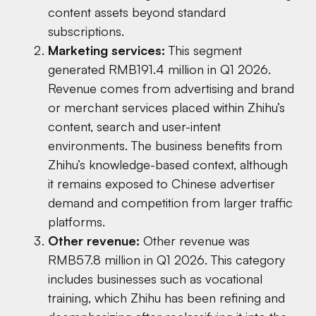
content assets beyond standard
subscriptions.
Marketing services:
This segment
generated RMB191.4 million in Q1 2026.
Revenue comes from advertising and brand
or merchant services placed within Zhihu’s
content, search and user-intent
environments. The business benefits from
Zhihu’s knowledge-based context, although
it remains exposed to Chinese advertiser
demand and competition from larger traffic
platforms.
Other revenue:
Other revenue was
RMB57.8 million in Q1 2026. This category
includes businesses such as vocational
training, which Zhihu has been refining and