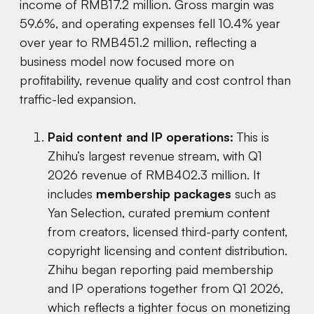
income of RMB17.2 million. Gross margin was
59.6%, and operating expenses fell 10.4% year
over year to RMB451.2 million, reflecting a
business model now focused more on
profitability, revenue quality and cost control than
traffic-led expansion.
Paid content and IP operations:
This is
Zhihu’s largest revenue stream, with Q1
2026 revenue of RMB402.3 million. It
includes
membership packages
such as
Yan Selection, curated premium content
from creators, licensed third-party content,
copyright licensing and content distribution.
Zhihu began reporting paid membership
and IP operations together from Q1 2026,
which reflects a tighter focus on monetizing