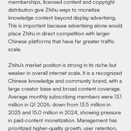
memberships, licensed content and copyright
distribution give Zhihu ways to monetize
knowledge content beyond display advertising.
This is important because advertising alone would
place Zhihu in direct competition with larger
Chinese platforms that have far greater traffic
scale.
Zhihu’s market position is strong in its niche but
weaker in overall internet scale. It is a recognized
Chinese knowledge and community brand, with a
large creator base and broad content coverage.
Average monthly subscribing members were 13.1
million in Q1 2026, down from 13.5 million in
2025 and 15.0 million in 2024, showing pressure
in paid-content monetization. Management has
prioritized higher-quality growth, user retention,