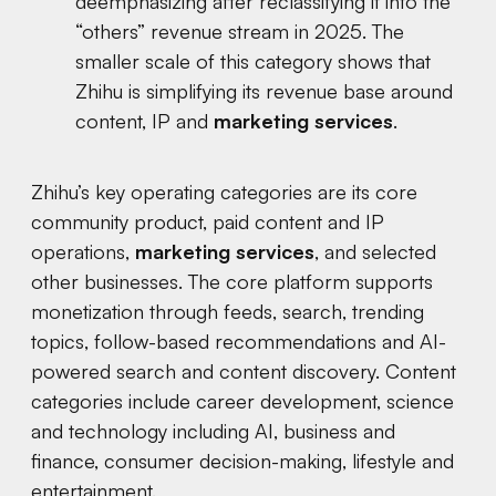
deemphasizing after reclassifying it into the
“others” revenue stream in 2025. The
smaller scale of this category shows that
Zhihu is simplifying its revenue base around
content, IP and
marketing services
.
Zhihu’s key operating categories are its core
community product, paid content and IP
operations,
marketing services
, and selected
other businesses. The core platform supports
monetization through feeds, search, trending
topics, follow-based recommendations and AI-
powered search and content discovery. Content
categories include career development, science
and technology including AI, business and
finance, consumer decision-making, lifestyle and
entertainment.