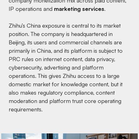
company monetization mix across paid content,
IP operations and
marketing services
.
Zhihu’s China exposure is central to its market
position. The company is headquartered in
Beijing, its users and commercial channels are
primarily in China, and its platform is subject to
PRC rules on internet content, data privacy,
cybersecurity, advertising and platform
operations. This gives Zhihu access to a large
domestic market for knowledge content, but it
also makes regulatory compliance, content
moderation and platform trust core operating
requirements.