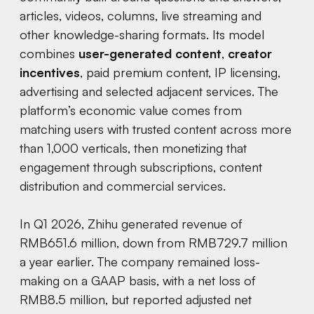
articles, videos, columns, live streaming and
other knowledge-sharing formats. Its model
combines
user-generated content
,
creator
incentives
, paid premium content, IP licensing,
advertising and selected adjacent services. The
platform’s economic value comes from
matching users with trusted content across more
than 1,000 verticals, then monetizing that
engagement through subscriptions, content
distribution and commercial services.
In Q1 2026, Zhihu generated revenue of
RMB651.6 million, down from RMB729.7 million
a year earlier. The company remained loss-
making on a GAAP basis, with a net loss of
RMB8.5 million, but reported adjusted net