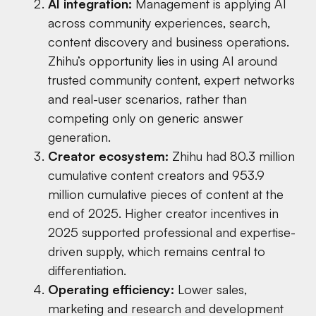
AI integration:
Management is applying AI
across community experiences, search,
content discovery and business operations.
Zhihu’s opportunity lies in using AI around
trusted community content, expert networks
and real-user scenarios, rather than
competing only on generic answer
generation.
Creator ecosystem:
Zhihu had 80.3 million
cumulative content creators and 953.9
million cumulative pieces of content at the
end of 2025. Higher creator incentives in
2025 supported professional and expertise-
driven supply, which remains central to
differentiation.
Operating efficiency:
Lower sales,
marketing and research and development