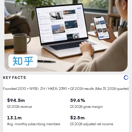
KEY FACTS
Founded 2010 • NYSE: ZH / HKEX: 2390 • Q1 2026 results (Mar 31, 2026 quarter)
$94.5m
59.6%
Q1 2026 revenue
Q1 2026 gross margin
13.1m
$2.5m
Avg. monthly subscribing members
Q1 2026 adjusted net income