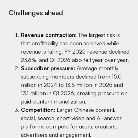
Challenges ahead
Revenue contraction:
The largest risk is
that profitability has been achieved while
revenue is falling. FY 2025 revenue declined
23.6%, and Q1 2026 also fell year over year.
Subscriber pressure:
Average monthly
subscribing members declined from 15.0
million in 2024 to 13.5 million in 2025 and
13.1 million in Q1 2026, creating pressure on
paid-content monetization.
Competition:
Larger Chinese content,
social, search, short-video and AI-answer
platforms compete for users, creators,
advertisers and engagement.