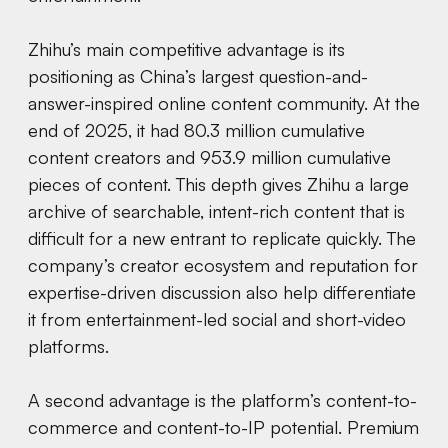
Zhihu’s main competitive advantage is its
positioning as China’s largest question-and-
answer-inspired online content community. At the
end of 2025, it had 80.3 million cumulative
content creators and 953.9 million cumulative
pieces of content. This depth gives Zhihu a large
archive of searchable, intent-rich content that is
difficult for a new entrant to replicate quickly. The
company’s creator ecosystem and reputation for
expertise-driven discussion also help differentiate
it from entertainment-led social and short-video
platforms.
A second advantage is the platform’s content-to-
commerce and content-to-IP potential. Premium