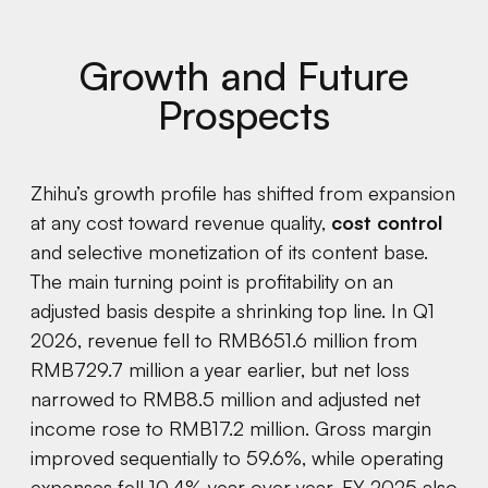
Growth and Future
Prospects
Zhihu’s growth profile has shifted from expansion
at any cost toward revenue quality,
cost control
and selective monetization of its content base.
The main turning point is profitability on an
adjusted basis despite a shrinking top line. In Q1
2026, revenue fell to RMB651.6 million from
RMB729.7 million a year earlier, but net loss
narrowed to RMB8.5 million and adjusted net
income rose to RMB17.2 million. Gross margin
improved sequentially to 59.6%, while operating
expenses fell 10.4% year over year. FY 2025 also