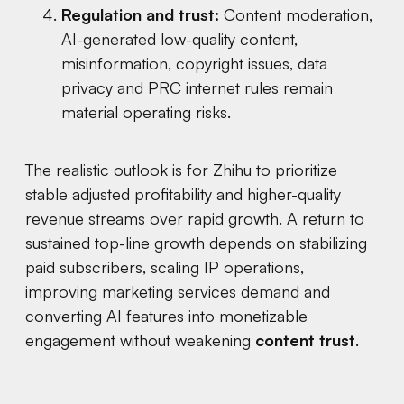
Regulation and trust:
Content moderation,
AI-generated low-quality content,
misinformation, copyright issues, data
privacy and PRC internet rules remain
material operating risks.
The realistic outlook is for Zhihu to prioritize
stable adjusted profitability and higher-quality
revenue streams over rapid growth. A return to
sustained top-line growth depends on stabilizing
paid subscribers, scaling IP operations,
improving marketing services demand and
converting AI features into monetizable
engagement without weakening
content trust
.