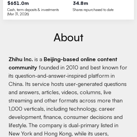
$651.0m
34.8m
Cash, term deposits & investments
Shares repurchased to date
(Mar 31, 2026)
About
Zhihu Inc.
is a
Beijing-based online content
community
founded in 2010 and best known for
its question-and-answer-inspired platform in
China. Its service hosts user-generated questions
and answers, articles, videos, columns, live
streaming and other formats across more than
1,000 verticals, including technology, career
development, finance, consumer decisions and
lifestyle. The company is dual-primary listed in
New York and Hong Kong, while its users,