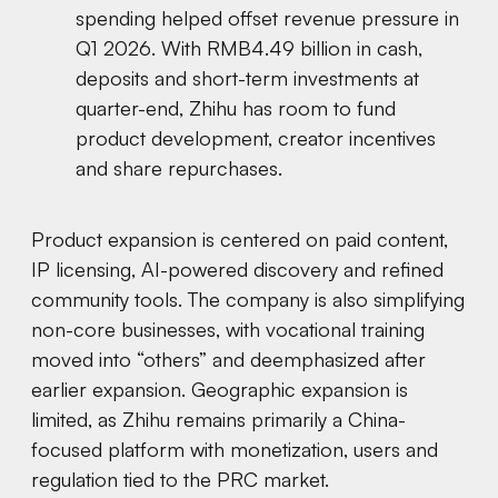
spending helped offset revenue pressure in
Q1 2026. With RMB4.49 billion in cash,
deposits and short-term investments at
quarter-end, Zhihu has room to fund
product development, creator incentives
and share repurchases.
Product expansion is centered on paid content,
IP licensing, AI-powered discovery and refined
community tools. The company is also simplifying
non-core businesses, with vocational training
moved into “others” and deemphasized after
earlier expansion. Geographic expansion is
limited, as Zhihu remains primarily a China-
focused platform with monetization, users and
regulation tied to the PRC market.