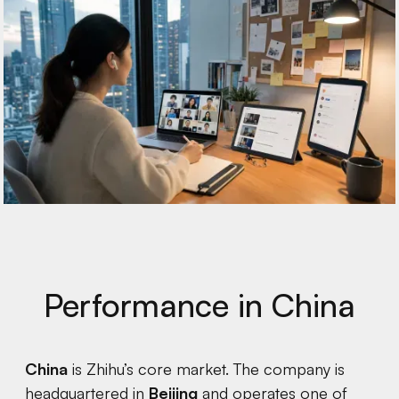
Performance in China
China
is Zhihu’s core market. The company is
headquartered in
Beijing
and operates one of