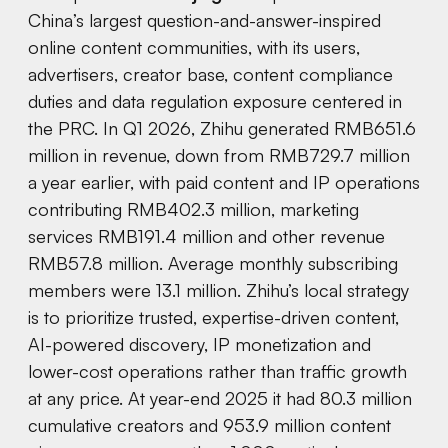
China’s largest question-and-answer-inspired
online content communities, with its users,
advertisers, creator base, content compliance
duties and data regulation exposure centered in
the PRC. In Q1 2026, Zhihu generated RMB651.6
million in revenue, down from RMB729.7 million
a year earlier, with paid content and IP operations
contributing RMB402.3 million, marketing
services RMB191.4 million and other revenue
RMB57.8 million. Average monthly subscribing
members were 13.1 million. Zhihu’s local strategy
is to prioritize trusted, expertise-driven content,
AI-powered discovery, IP monetization and
lower-cost operations rather than traffic growth
at any price. At year-end 2025 it had 80.3 million
cumulative creators and 953.9 million content