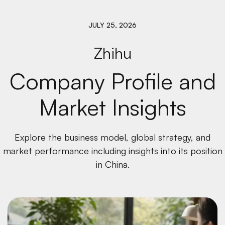
JULY 25, 2026
Zhihu
Company Profile and
Market Insights
Explore the business model, global strategy, and
market performance including insights into its position
in China.