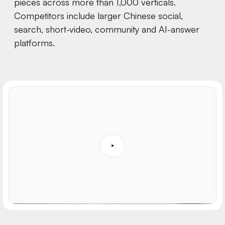
pieces across more than 1,000 verticals.
Competitors include larger Chinese social,
search, short-video, community and AI-answer
platforms.