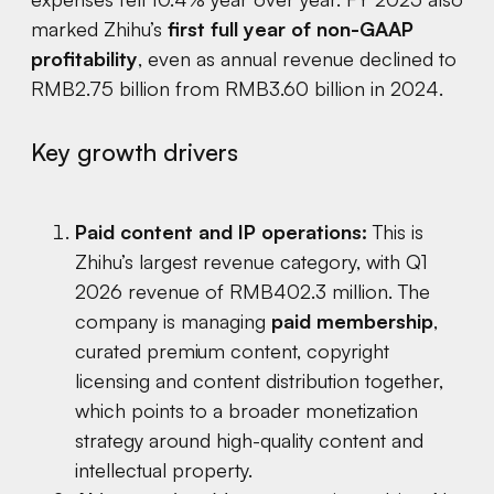
marked Zhihu’s
first full year of non-GAAP
profitability
, even as annual revenue declined to
RMB2.75 billion from RMB3.60 billion in 2024.
Key growth drivers
Paid content and IP operations:
This is
Zhihu’s largest revenue category, with Q1
2026 revenue of RMB402.3 million. The
company is managing
paid membership
,
curated premium content, copyright
licensing and content distribution together,
which points to a broader monetization
strategy around high-quality content and
intellectual property.