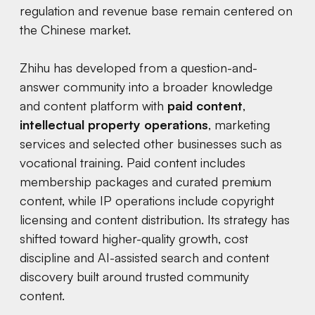
regulation and revenue base remain centered on
the Chinese market.
Zhihu has developed from a question-and-
answer community into a broader knowledge
and content platform with
paid content
,
intellectual property operations
, marketing
services and selected other businesses such as
vocational training. Paid content includes
membership packages and curated premium
content, while IP operations include copyright
licensing and content distribution. Its strategy has
shifted toward higher-quality growth, cost
discipline and AI-assisted search and content
discovery built around trusted community
content.