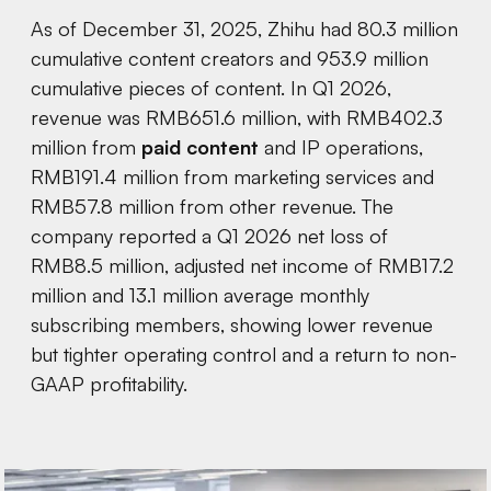
As of December 31, 2025, Zhihu had 80.3 million
cumulative content creators and 953.9 million
cumulative pieces of content. In Q1 2026,
revenue was RMB651.6 million, with RMB402.3
million from
paid content
and IP operations,
RMB191.4 million from marketing services and
RMB57.8 million from other revenue. The
company reported a Q1 2026 net loss of
RMB8.5 million, adjusted net income of RMB17.2
million and 13.1 million average monthly
subscribing members, showing lower revenue
but tighter operating control and a return to non-
GAAP profitability.